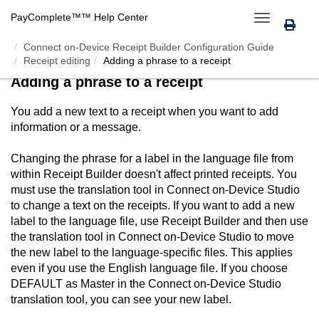
PayComplete™
™ Help Center
Toggle
navigation
Connect on-Device Receipt Builder Configuration Guide
Receipt editing
Adding a phrase to a receipt
Adding a phrase to a receipt
You add a new text to a receipt when you want to add
information or a message.
Changing the phrase for a label in the language file from
within
Receipt Builder
doesn't affect printed receipts. You
must use the translation tool in
Connect on-Device Studio
to change a text on the receipts. If you want to add a new
label to the language file, use
Receipt Builder
and then use
the translation tool in
Connect on-Device Studio
to move
the new label to the language-specific files. This applies
even if you use the English language file. If you choose
DEFAULT as Master in the
Connect on-Device Studio
translation tool, you can see your new label.