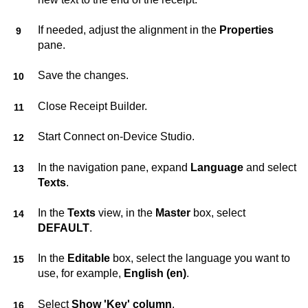
If needed, adjust the alignment in the
Properties
pane.
Save the changes.
Close
Receipt Builder
.
Start
Connect on-Device Studio
.
In the navigation pane, expand
Language
and select
Texts
.
In the
Texts
view, in the
Master
box, select
DEFAULT
.
In the
Editable
box, select the language you want to
use, for example,
English (en)
.
Select
Show 'Key' column
.