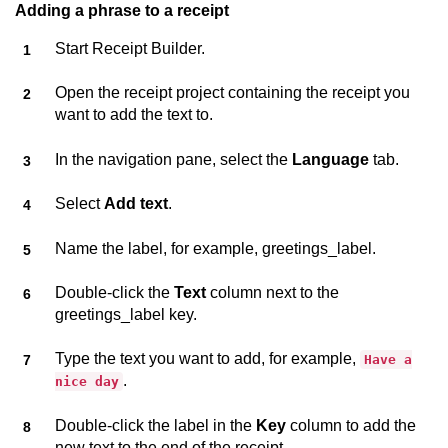
Adding a phrase to a receipt
Start
Receipt Builder
.
Open the receipt project containing the receipt you
want to add the text to.
In the navigation pane, select the
Language
tab.
Select
Add text
.
Name the label, for example, greetings_label.
Double-click the
Text
column next to the
greetings_label key.
Type the text you want to add, for example,
Have a
.
nice day
Double-click the label in the
Key
column to add the
new text to the end of the receipt.