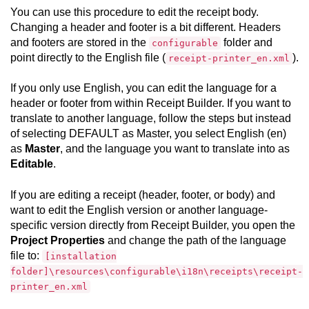
You can use this procedure to edit the receipt body.
Changing a header and footer is a bit different. Headers
and footers are stored in the
folder and
configurable
point directly to the English file (
).
receipt-printer_en.xml
If you only use English, you can edit the language for a
header or footer from within
Receipt Builder
. If you want to
translate to another language, follow the steps but instead
of selecting DEFAULT as Master, you select English (en)
as
Master
, and the language you want to translate into as
Editable
.
If you are editing a receipt (header, footer, or body) and
want to edit the English version or another language-
specific version directly from
Receipt Builder
, you open the
Project Properties
and change the path of the language
file to:
[installation
folder]\resources\configurable\i18n\receipts\receipt-
printer_en.xml