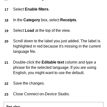
Select
Enable filters
.
In the
Category
box, select
Receipts
.
Select
Load
at the top of the view.
Scroll down to the label you just added. The label is
highlighted in red because it's missing in the current
language file.
Double-click the
Editable text
column and type a
phrase for the selected language. If you are using
English, you might want to use the default.
Save the changes.
Close
Connect on-Device Studio
.
See also