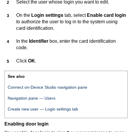
Select the user whose login you want to edit.
On the
Login settings
tab, select
Enable card login
to authorize the user to log in to the system using
card identification.
In the
Identifier
box, enter the card identification
code.
Click
OK
.
See also
Connect on-Device Studio
navigation pane
Navigation pane — Users
Create new user — Login settings tab
Enabling door login