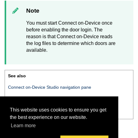
Note
You must start
Connect on-Device
once
before enabling the door login. The
reason is that
Connect on-Device
reads
the log files to determine which doors are
available.
See also
Connect on-Device Studio
navigation pane
Navigation pane — Users
This website uses cookies to ensure you get
Create new user — Login settings tab
the best experience on our website.
Learn more