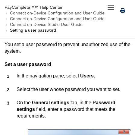
PayComplete™
™ Help Center
Toggle
Connect on-Device
Configuration and User Guide
navigation
Connect on-Device Configuration and User Guide
Connect on-Device Studio User Guide
Setting a user password
SETTING A USER PASSWORD
You set a user password to prevent unauthorized use of the
system.
Set a user password
In the navigation pane, select
Users
.
Select the user whose password you want to set.
On the
General settings
tab, in the
Password
settings
field, enter a password that meets the
requirements.