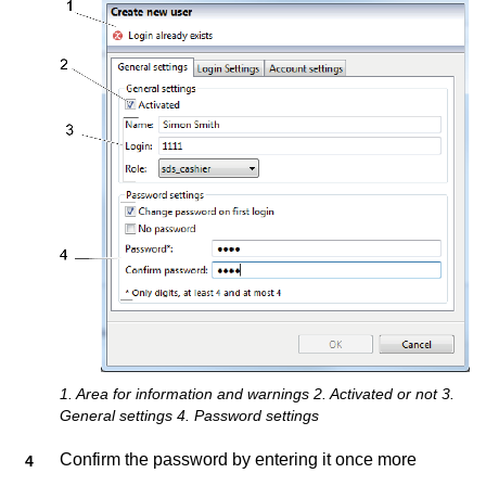
1. Area for information and warnings 2. Activated or not 3.
General settings 4. Password settings
Confirm the password by entering it once more