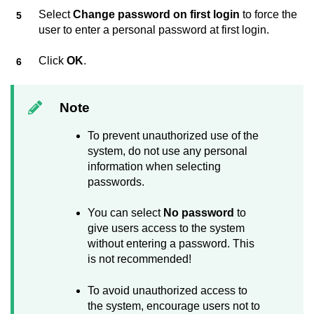
Select
Change password on first login
to force the
user to enter a personal password at first login.
Click
OK
.
Note
To prevent unauthorized use of the
system, do not use any personal
information when selecting
passwords.
You can select
No password
to
give users access to the system
without entering a password. This
is not recommended!
To avoid unauthorized access to
the system, encourage users not to