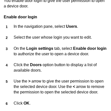
You enable door login to give the user permission to open
a device door.
Enable door login
In the navigation pane, select
Users
.
Select the user whose login you want to edit.
On the
Login settings
tab, select
Enable door login
to authorize the user to open a device door.
Click the
Doors
option button to display a list of
available doors.
Use the
>
arrow to give the user permission to open
the selected device door. Use the
<
arrow to remove
the permission to open the selected device door.
Click
OK
.