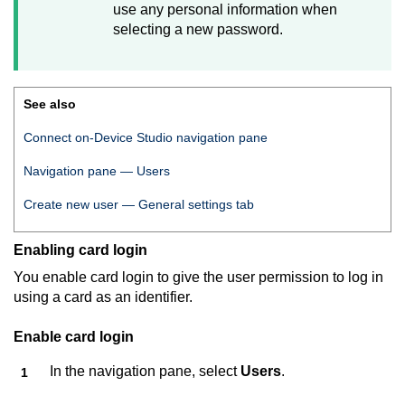
use any personal information when
selecting a new password.
See also
Connect on-Device Studio
navigation pane
Navigation pane — Users
Create new user — General settings tab
Enabling card login
You enable card login to give the user permission to log in
using a card as an identifier.
Enable card login
In the navigation pane, select
Users
.