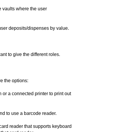
e vaults where the user
user deposits/dispenses by value.
t to give the different roles.
 the options:
or a connected printer to print out
end to use a barcode reader.
card reader that supports keyboard