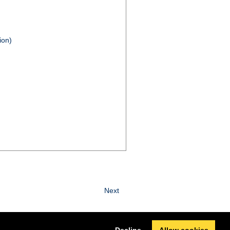
ion)
Next