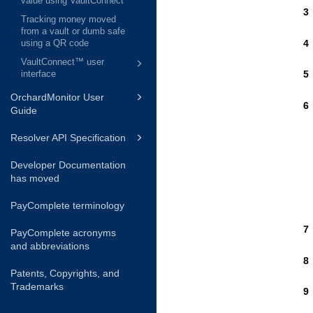
value using VaultConnect
Tracking money moved
from a vault or dumb safe
using a QR code
VaultConnect™ user
interface
OrchardMonitor User
Guide
Resolver API Specification
Developer Documentation
has moved
PayComplete terminology
PayComplete acronyms
and abbreviations
Patents, Copyrights, and
Trademarks