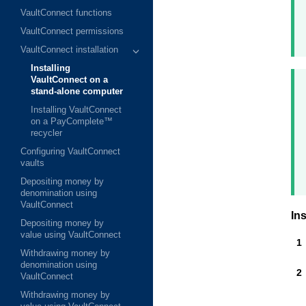
VaultConnect functions
VaultConnect permissions
VaultConnect installation
Installing
VaultConnect on a
stand-alone computer
Installing VaultConnect
on a PayComplete™
recycler
Configuring VaultConnect
vaults
Depositing money by
denomination using
VaultConnect
Ins
Depositing money by
value using VaultConnect
Withdrawing money by
denomination using
VaultConnect
Withdrawing money by