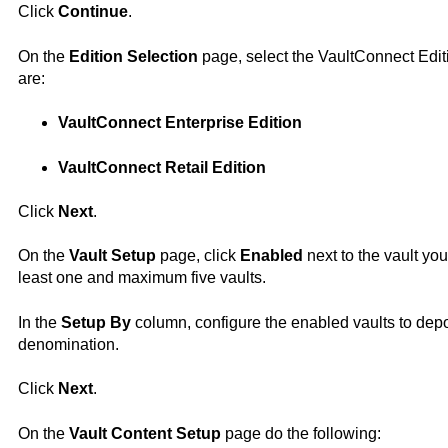
Click
Continue
.
On the
Edition Selection
page, select the
VaultConnect
Edit
are:
VaultConnect
Enterprise Edition
VaultConnect
Retail Edition
Click
Next
.
On the
Vault Setup
page, click
Enabled
next to the vault you
least one and maximum five vaults.
In the
Setup By
column, configure the enabled vaults to depo
denomination.
Click
Next
.
On the
Vault Content Setup
page do the following: