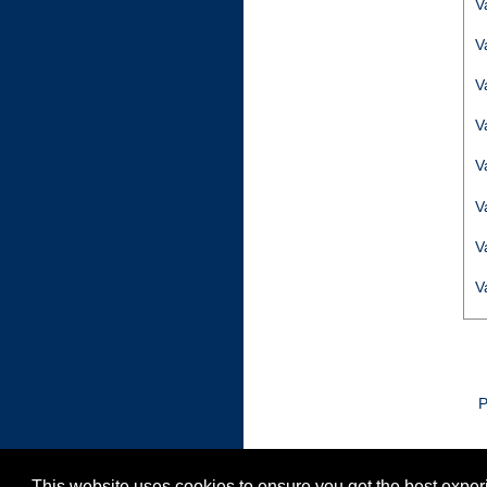
V
V
V
V
V
V
V
V
P
This website uses cookies to ensure you get the best expe