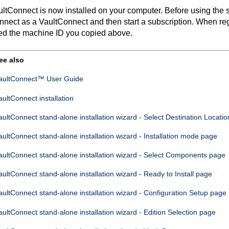
ultConnect
is now installed on your computer. Before using the so
nnect
as a
VaultConnect
and then start a subscription. When re
ed the machine ID you copied above.
ee also
aultConnect™ User Guide
aultConnect
installation
aultConnect
stand-alone installation wizard - Select Destination Locati
aultConnect
stand-alone installation wizard - Installation mode page
aultConnect
stand-alone installation wizard - Select Components page
aultConnect
stand-alone installation wizard - Ready to Install page
aultConnect
stand-alone installation wizard - Configuration Setup page
aultConnect
stand-alone installation wizard - Edition Selection page