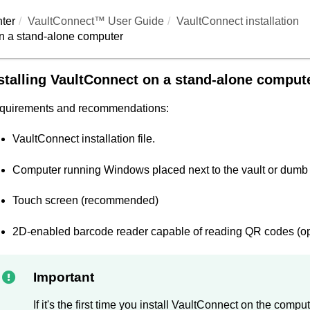
ter
VaultConnect™ User Guide
VaultConnect
installation
n a stand-alone computer
stalling
VaultConnect
on a stand-alone comput
quirements and recommendations:
VaultConnect
installation file.
Computer running Windows placed next to the vault or dumb
Touch screen (recommended)
2D-enabled barcode reader capable of reading QR codes (opt
Important
If it's the first time you install
VaultConnect
on the compute