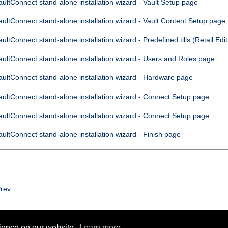
aultConnect
stand-alone installation wizard - Vault Setup page
aultConnect
stand-alone installation wizard - Vault Content Setup page
aultConnect
stand-alone installation wizard - Predefined tills (Retail Edit
aultConnect
stand-alone installation wizard - Users and Roles page
aultConnect
stand-alone installation wizard - Hardware page
aultConnect
stand-alone installation wizard -
Connect
Setup page
aultConnect
stand-alone installation wizard -
Connect
Setup page
aultConnect
stand-alone installation wizard - Finish page
rev
rience on our website.
Learn more