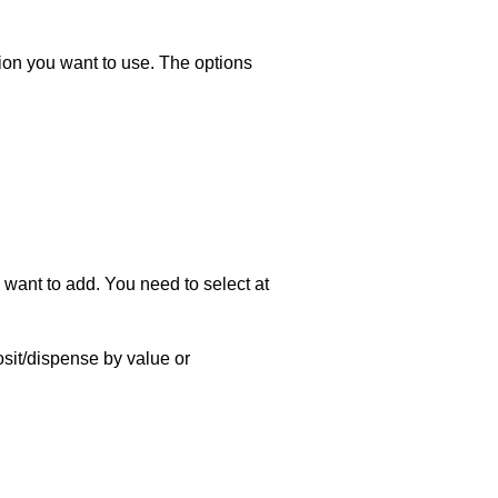
ion you want to use. The options
 want to add. You need to select at
sit/dispense by value or