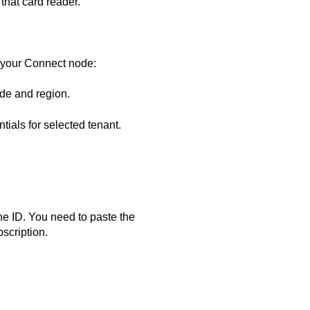
that card reader.
 your
Connect
node:
ode and region.
tials for selected tenant.
e ID. You need to paste the
scription.