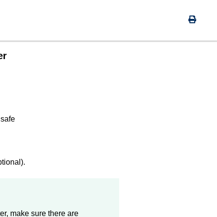
er
 safe
ional).
r, make sure there are