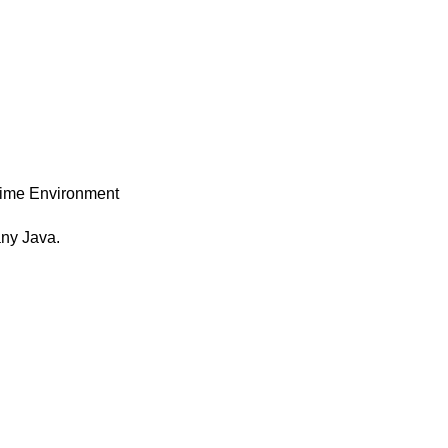
time Environment
any Java.