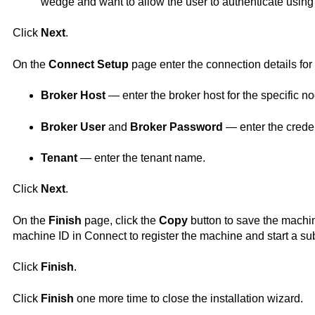
wedge and want to allow the user to authenticate using 
Click
Next
.
On the
Connect
Setup
page enter the connection details for
Broker Host
— enter the broker host for the specific n
Broker User
and
Broker Password
— enter the creden
Tenant
— enter the tenant name.
Click
Next
.
On the
Finish
page, click the
Copy
button to save the machin
machine ID in
Connect
to register the machine and start a sub
Click
Finish
.
Click
Finish
one more time to close the installation wizard.