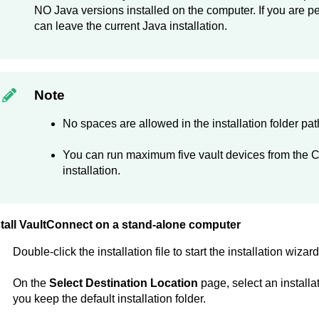
NO Java versions installed on the computer. If you are p
can leave the current Java installation.
Note
No spaces are allowed in the installation folder pat
You can run maximum five vault devices from the
C
installation.
tall
VaultConnect
on a stand-alone computer
Double-click the installation file to start the installation wizard
On the
Select Destination Location
page, select an installa
you keep the default installation folder.