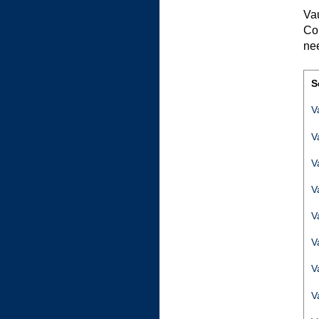
Va
Co
ne
S
V
V
V
V
V
V
V
V