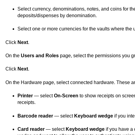
Select currency, denominations, notes, and coins for th
deposits/dispenses by denomination.
Select one or more currencies for the vaults where the 
Click
Next
.
On the
Users and Roles
page, select the permissions you gran
Click
Next
.
On the Hardware page, select connected hardware. These are
Printer
— select
On-Screen
to show receipts on screen 
receipts.
Barcode reader
— select
Keyboard wedge
if you int
Card reader
— select
Keyboard wedge
if you have a 