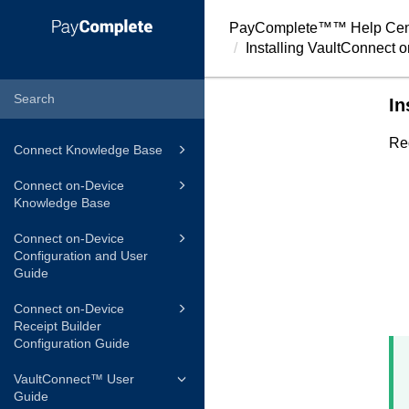
PayComplete™
™ Help Cen
Installing
VaultConnect
o
In
Re
Connect Knowledge Base
Connect on-Device
Knowledge Base
Connect on-Device
Configuration and User
Guide
Connect on-Device
Receipt Builder
Configuration Guide
VaultConnect™ User
Guide