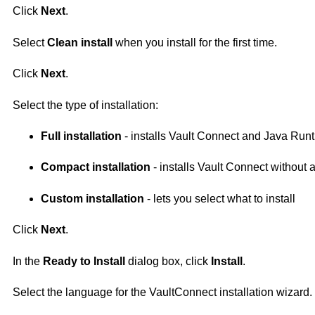
Click
Next
.
Select
Clean install
when you install for the first time.
Click
Next
.
Select the type of installation:
Full installation
- installs Vault Connect and Java Run
Compact installation
- installs Vault Connect without 
Custom installation
- lets you select what to install
Click
Next
.
In the
Ready to Install
dialog box, click
Install
.
Select the language for the
VaultConnect
installation wizard.