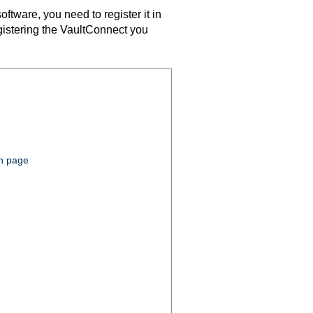
ftware, you need to register it in
gistering the
VaultConnect
you
on page