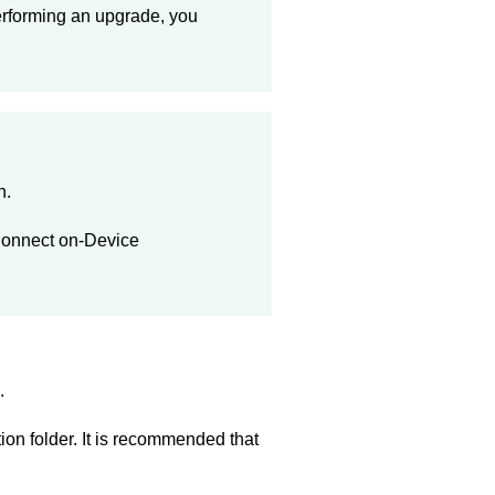
erforming an upgrade, you
h.
onnect on-Device
.
tion folder. It is recommended that