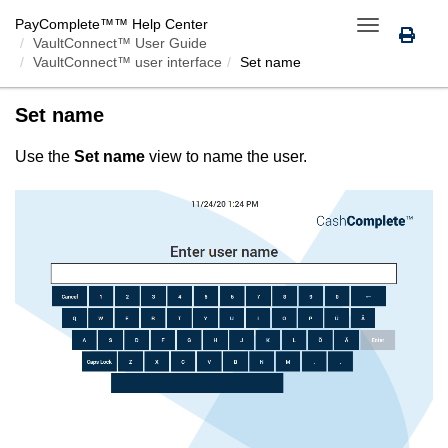
PayComplete™
™ Help Center
Toggle
VaultConnect™ User Guide
navigation
VaultConnect™ user interface
Set name
Set name
Use the
Set name
view to name the user.