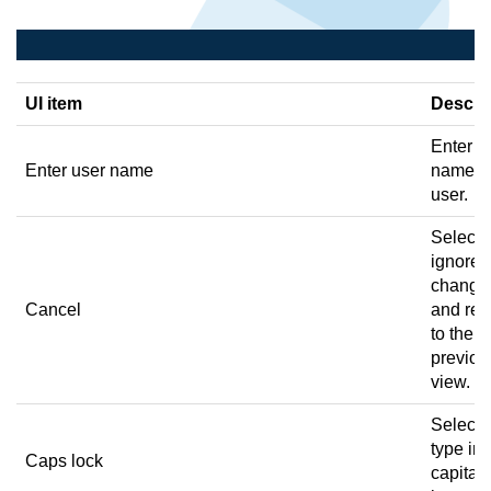
UI item
Descri
Enter a
Enter user name
name fo
user.
Select 
ignore 
change
Cancel
and ret
to the
previou
view.
Select 
type in
Caps lock
capital