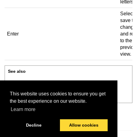
letters.
Select 
save th
change
Enter
and ret
to the
previou
view.
See also
Add, edit, or delete user
This website uses cookies to ensure you get
Review before saving
the best experience on our website.
Learn more
Decline
Allow cookies