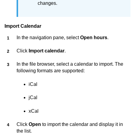
changes.
Import Calendar
In the navigation pane, select
Open hours
.
Click
Import calendar
.
In the file browser, select a calendar to import. The
following formats are supported:
iCal
jCal
xCal
Click
Open
to import the calendar and display it in
the list.