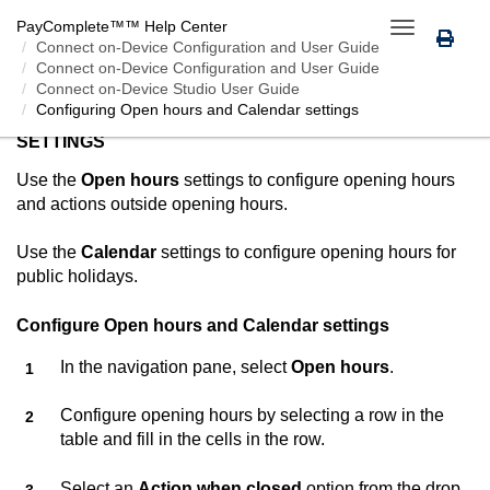
PayComplete™
™ Help Center
Toggle
Connect on-Device
Configuration and User Guide
navigation
Connect on-Device Configuration and User Guide
Connect on-Device Studio User Guide
Configuring Open hours and Calendar settings
CONFIGURING OPEN HOURS AND CALENDAR
SETTINGS
Use the
Open hours
settings to configure opening hours
and actions outside opening hours.
Use the
Calendar
settings to configure opening hours for
public holidays.
Configure Open hours and Calendar settings
In the navigation pane, select
Open hours
.
Configure opening hours by selecting a row in the
table and fill in the cells in the row.
Select an
Action when closed
option from the drop