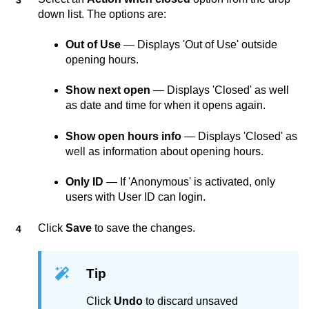
down list. The options are:
Out of Use
— Displays 'Out of Use' outside
opening hours.
Show next open
— Displays 'Closed' as well
as date and time for when it opens again.
Show open hours info
— Displays 'Closed' as
well as information about opening hours.
Only ID
— If 'Anonymous' is activated, only
users with User ID can login.
Click
Save
to save the changes.
Tip
Click
Undo
to discard unsaved