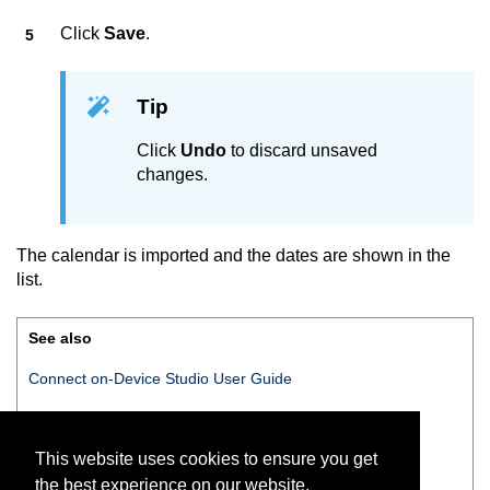
Click
Save
.
Tip
Click
Undo
to discard unsaved
changes.
The calendar is imported and the dates are shown in the
list.
See also
Connect on-Device Studio User Guide
Connect on-Device Studio
navigation pane
This website uses cookies to ensure you get
Navigation pane — Open hours
the best experience on our website.