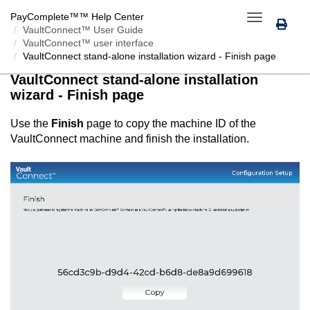
PayComplete™
™ Help Center
Toggle
VaultConnect™ User Guide
navigation
VaultConnect™ user interface
VaultConnect
stand-alone installation wizard - Finish page
VaultConnect
stand-alone installation
wizard - Finish page
Use the
Finish
page to copy the machine ID of the
VaultConnect
machine and finish the installation.