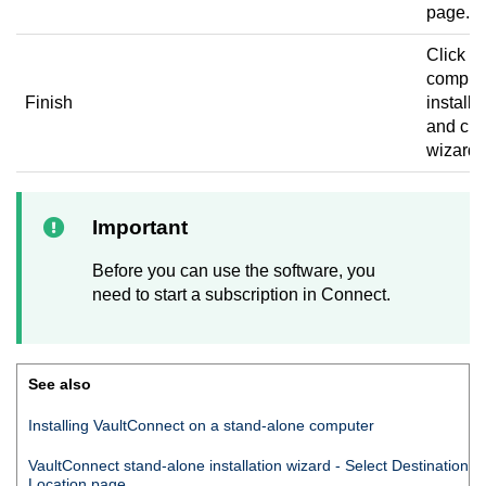
page.
Click to
complet
Finish
installa
and clo
wizard.
Important
Before you can use the software, you
need to start a subscription in
Connect
.
See also
Installing
VaultConnect
on a stand-alone computer
VaultConnect
stand-alone installation wizard - Select Destination
Location page