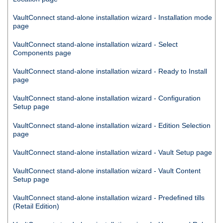
VaultConnect
stand-alone installation wizard - Installation mode
page
VaultConnect
stand-alone installation wizard - Select
Components page
VaultConnect
stand-alone installation wizard - Ready to Install
page
VaultConnect
stand-alone installation wizard - Configuration
Setup page
VaultConnect
stand-alone installation wizard - Edition Selection
page
VaultConnect
stand-alone installation wizard - Vault Setup page
VaultConnect
stand-alone installation wizard - Vault Content
Setup page
VaultConnect
stand-alone installation wizard - Predefined tills
(Retail Edition)