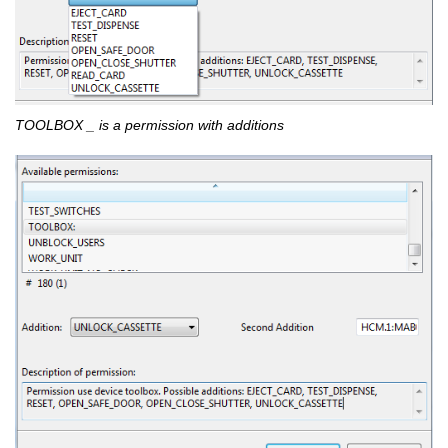
TOOLBOX _ is a permission with additions