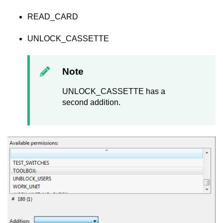
READ_CARD
UNLOCK_CASSETTE
Note
UNLOCK_CASSETTE has a
second addition.