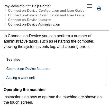
PayComplete™
™ Help Center
Toggle
Connect on-Device
Configuration and User Guide
navigation
Connect on-Device Configuration and User Guide
Connect on-Device features
Connect on-Device
Administration
CONNECT ON-DEVICE
ADMINISTRATION
In
Connect on-Device
you can perform a number of
administrative tasks, such as restarting the computer,
viewing the system events log, and clearing errors.
See also
Connect on-Device features
Adding a work unit
Operating the machine
Instructions on how to operate the machine are shown on
the touch screen.