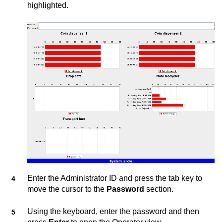
highlighted.
Enter the Administrator ID and press the tab key to
move the cursor to the
Password
section.
Using the keyboard, enter the password and then