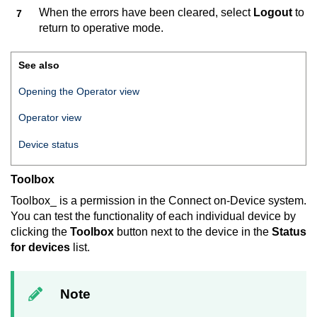
When the errors have been cleared, select
Logout
to
return to operative mode.
See also
Opening the Operator view
Operator view
Device status
Toolbox
Toolbox_ is a permission in the
Connect on-Device
system.
You can test the functionality of each individual device by
clicking the
Toolbox
button next to the device in the
Status
for devices
list.
Note