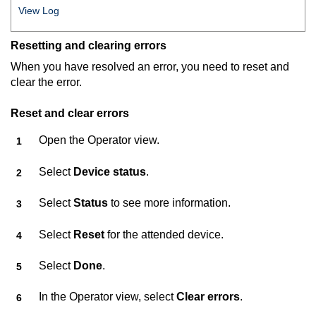
View Log
Resetting and clearing errors
When you have resolved an error, you need to reset and
clear the error.
Reset and clear errors
Open the Operator view.
Select
Device status
.
Select
Status
to see more information.
Select
Reset
for the attended device.
Select
Done
.
In the Operator view, select
Clear errors
.