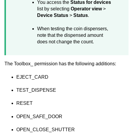
You access the
Status for devices
list by selecting
Operator view
>
Device Status
>
Status
.
When testing the coin dispensers,
note that the dispensed amount
does not change the count.
The Toolbox_ permission has the following additions:
EJECT_CARD
TEST_DISPENSE
RESET
OPEN_SAFE_DOOR
OPEN_CLOSE_SHUTTER