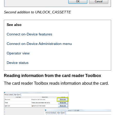
Second addition to UNLOCK_CASSETTE
See also
Connect on-Device features
Connect on-Device
Administration menu
Operator view
Device status
Reading information from the card reader Toolbox
The card reader Toolbox reads information about the card.