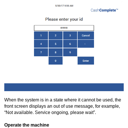
When the system is in a state where it cannot be used, the
front screen displays an out of use message, for example,
“Not available. Service ongoing, please wait”.
Operate the machine