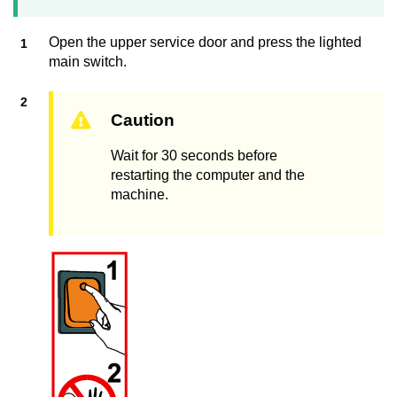
Open the upper service door and press the lighted
main switch.
Caution
Wait for 30 seconds before
restarting the computer and the
machine.