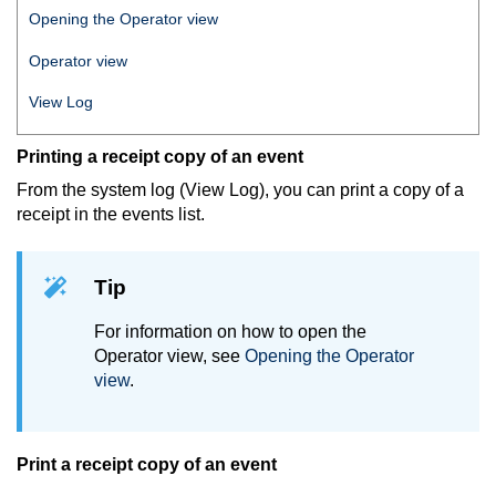
Opening the Operator view
Operator view
View Log
Printing a receipt copy of an event
From the system log (View Log), you can print a copy of a
receipt in the events list.
Tip
For information on how to open the
Operator view, see
Opening the Operator
view
.
Print a receipt copy of an event