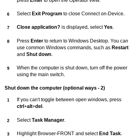
press
Enter
to open the Operator view.
Select
Exit Program
to close
Connect on-Device
.
Close application?
is displayed, select
Yes
.
Press
Enter
to return to Windows Desktop. You can
use common Windows commands, such as
Restart
and
Shut down
.
When the computer is shut down, turn off the power
using the main switch.
Shut down the computer (optional ways - 2)
If you can't toggle between open windows, press
ctrl
+
alt
+
del
.
Select
Task Manager
.
Highlight Browser-FRONT and select
End Task
.