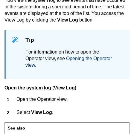
You view the system log to see events that have occurred
in the system during a specified period of time. The latest
events are displayed at the top of the list. You access the
View Log by clicking the
View Log
button.
Tip
For information on how to open the
Operator view, see
Opening the Operator
view
.
Open the system log (View Log)
Open the Operator view.
Select
View Log
.
See also