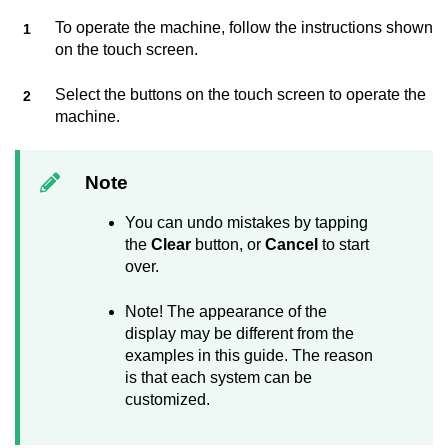
To operate the machine, follow the instructions shown
on the touch screen.
Select the buttons on the touch screen to operate the
machine.
Note
You can undo mistakes by tapping
the
Clear
button, or
Cancel
to start
over.
Note! The appearance of the
display may be different from the
examples in this guide. The reason
is that each system can be
customized.