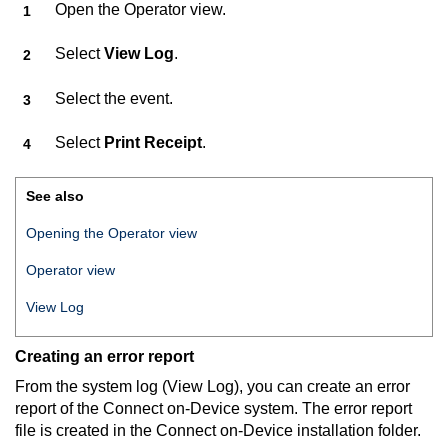
Open the Operator view.
Select
View Log
.
Select the event.
Select
Print Receipt
.
See also
Opening the Operator view
Operator view
View Log
Creating an error report
From the system log (View Log), you can create an error
report of the
Connect on-Device
system. The error report
file is created in the
Connect on-Device
installation folder.