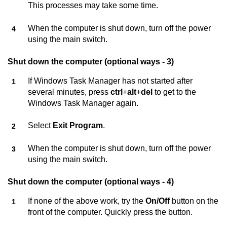
This processes may take some time.
When the computer is shut down, turn off the power
using the main switch.
Shut down the computer (optional ways - 3)
If Windows Task Manager has not started after
several minutes, press
ctrl
+
alt
+
del
to get to the
Windows Task Manager again.
Select
Exit Program
.
When the computer is shut down, turn off the power
using the main switch.
Shut down the computer (optional ways - 4)
If none of the above work, try the
On/Off
button on the
front of the computer. Quickly press the button.