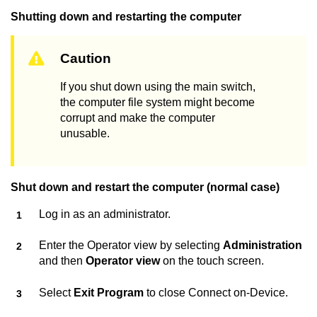
Shutting down and restarting the computer
Caution
If you shut down using the main switch,
the computer file system might become
corrupt and make the computer
unusable.
Shut down and restart the computer (normal case)
Log in as an administrator.
Enter the Operator view by selecting
Administration
and then
Operator view
on the touch screen.
Select
Exit Program
to close
Connect on-Device
.