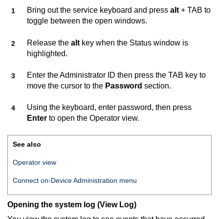
Bring out the service keyboard and press
alt
+ TAB to
toggle between the open windows.
Release the
alt
key when the Status window is
highlighted.
Enter the Administrator ID then press the TAB key to
move the cursor to the
Password
section.
Using the keyboard, enter password, then press
Enter
to open the Operator view.
See also
Operator view
Connect on-Device
Administration menu
Opening the system log (View Log)