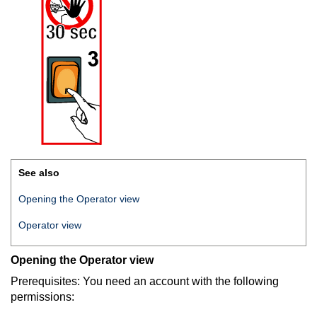
See also
Opening the Operator view
Operator view
Opening the Operator view
Prerequisites: You need an account with the following
permissions: