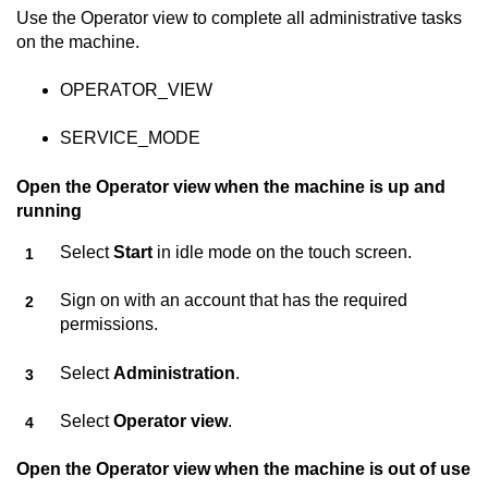
Use the Operator view to complete all administrative tasks
on the machine.
OPERATOR_VIEW
SERVICE_MODE
Open the Operator view when the machine is up and
running
Select
Start
in idle mode on the touch screen.
Sign on with an account that has the required
permissions.
Select
Administration
.
Select
Operator view
.
Open the Operator view when the machine is out of use