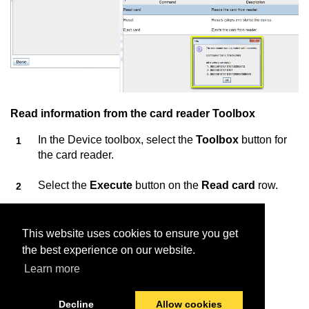
Read information from the card reader Toolbox
In the Device toolbox, select the
Toolbox
button for
the card reader.
Select the
Execute
button on the
Read card
row.
Insert the card into the card reader.
This website uses cookies to ensure you get
Information about the card is displayed.
the best experience on our website.
Learn more
Decline
Allow cookies