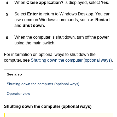
When
Close application?
is displayed, select
Yes
.
Select
Enter
to return to Windows Desktop. You can
use common Windows commands, such as
Restart
and
Shut down
.
When the computer is shut down, turn off the power
using the main switch.
For information on optional ways to shut down the
computer, see
Shutting down the computer (optional ways)
.
See also
Shutting down the computer (optional ways)
Operator view
Shutting down the computer (optional ways)