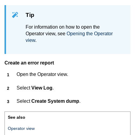
Tip
For information on how to open the
Operator view, see
Opening the Operator
view
.
Create an error report
Open the Operator view.
Select
View Log
.
Select
Create System dump
.
See also
Operator view