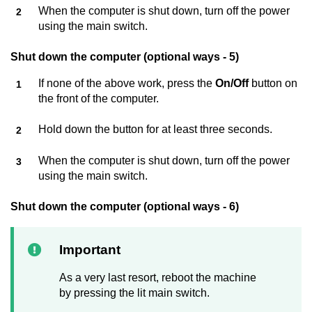
When the computer is shut down, turn off the power
using the main switch.
Shut down the computer (optional ways - 5)
If none of the above work, press the
On/Off
button on
the front of the computer.
Hold down the button for at least three seconds.
When the computer is shut down, turn off the power
using the main switch.
Shut down the computer (optional ways - 6)
Important
As a very last resort, reboot the machine
by pressing the lit main switch.