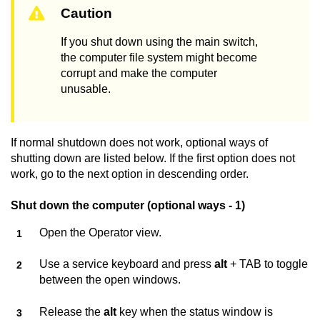
Caution
If you shut down using the main switch,
the computer file system might become
corrupt and make the computer
unusable.
If normal shutdown does not work, optional ways of
shutting down are listed below. If the first option does not
work, go to the next option in descending order.
Shut down the computer (optional ways - 1)
Open the Operator view.
Use a service keyboard and press
alt
+ TAB to toggle
between the open windows.
Release the
alt
key when the status window is