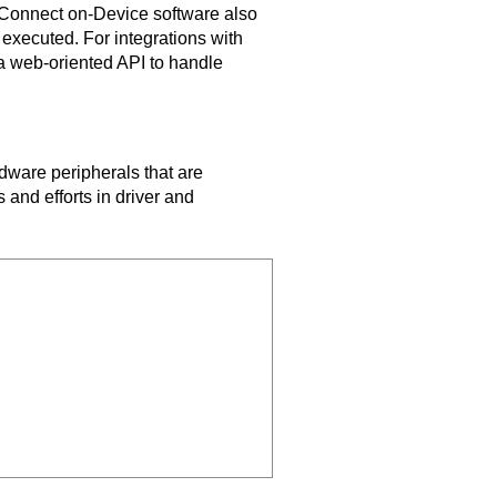
Connect on-Device
software also
 executed. For integrations with
 web-oriented API to handle
ware peripherals that are
 and efforts in driver and