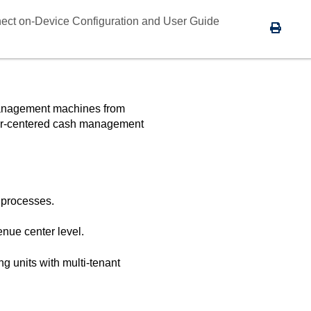
ect on-Device Configuration and User Guide
-management machines from
user-centered cash management
s processes.
enue center level.
g units with multi-tenant