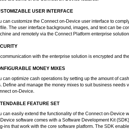
STOMIZABLE USER INTERFACE
u can customize the
Connect on-Device
user interface to comply
file. The user interface background, images, and text can be con
chine and remotely via the
Connect Platform
enterprise solution
CURITY
 communication with the enterprise solution is encrypted and the 
NFIGURABLE MONEY MIXES
 can optimize cash operations by setting up the amount of cash
ls. Define and manage the money mixes to suit business needs via
nnect on-Device
.
TENDABLE FEATURE SET
 can easily extend the functionality of the
Connect on-Device
wi
-Device
software comes with a Software Development Kit (SDK) 
g-ins that work with the core software platform. The SDK enabl