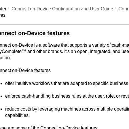
ter
Connect on-Device
Configuration and User Guide
Conn
res
nnect on-Device features
nnect on-Device
is a software that supports a variety of cash
yComplete™
and other brands. It's an open, integrated, and 
ution.
nnect on-Device
features
offer intuitive workflows that are adapted to specific busines
enforce cash-handling business rules at the user, role, or rev
reduce costs by leveraging machines across multiple operatin
capabilities.
ese are some of the
Connect on-Device
features: