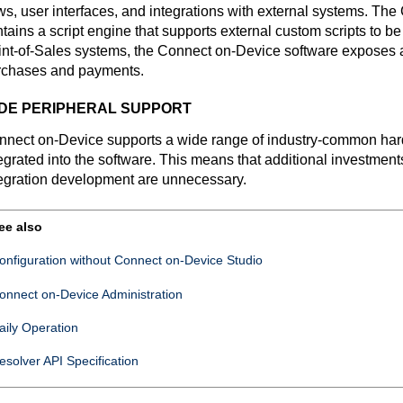
ws, user interfaces, and integrations with external systems. The
tains a script engine that supports external custom scripts to be
nt-of-Sales systems, the
Connect on-Device
software exposes a
rchases and payments.
DE PERIPHERAL SUPPORT
nnect on-Device
supports a wide range of industry-common hard
egrated into the software. This means that additional investments
egration development are unnecessary.
ee also
onfiguration without
Connect on-Device Studio
onnect on-Device
Administration
aily Operation
esolver API Specification