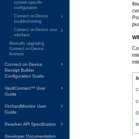
system-specific
flo
configuration
con
Connect on-Device
Poi
troubleshooting
pu
Connect on-Device user
interface
WI
Manually upgrading
Co
Connect on-Device
licenses
int
int
Connect on-Device
Receipt Builder
Configuration Guide
S
VaultConnect™ User
C
Guide
C
OrchardMonitor User
Guide
D
Resolver API Specification
R
Developer Documentation