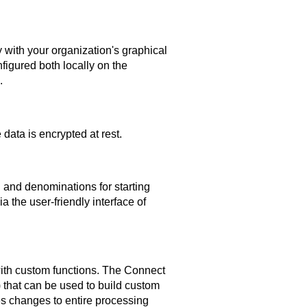
 with your organization's graphical
figured both locally on the
.
data is encrypted at rest.
 and denominations for starting
 the user-friendly interface of
th custom functions. The
Connect
that can be used to build custom
es changes to entire processing