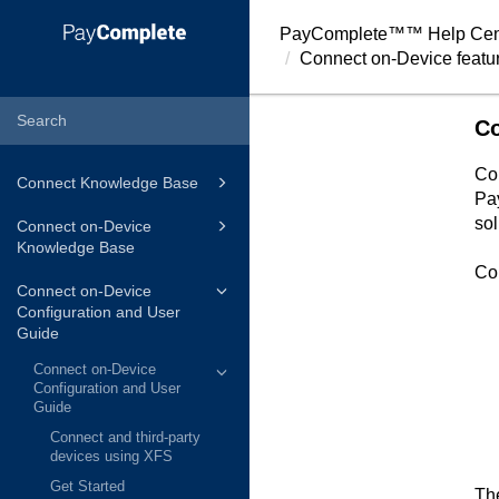
PayComplete™
™ Help Cen
Connect on-Device featu
Co
Co
Connect Knowledge Base
Pa
sol
Connect on-Device
Knowledge Base
Co
Connect on-Device
Configuration and User
Guide
Connect on-Device
Configuration and User
Guide
Connect and third-party
devices using XFS
Get Started
Th