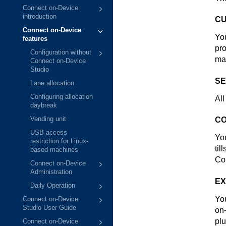
Connect on-Device
introduction
CU
Connect on-Device
Yo
features
pro
Configuration without
ma
Connect on-Device
Studio
SE
Lane allocation
Configuring allocation
All
daybreak
Vending unit
CO
USB access
You
restriction for Linux-
til
based machines
Co
Connect on-Device
Administration
EX
Daily Operation
You
Connect on-Device
Studio User Guide
on
plu
Connect on-Device