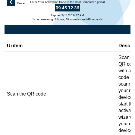
Ui item
Descri
Scan t
QR cod
with a 
code
scanne
your mo
Scan the QR code
device 
start th
activati
wizard 
your mo
device.