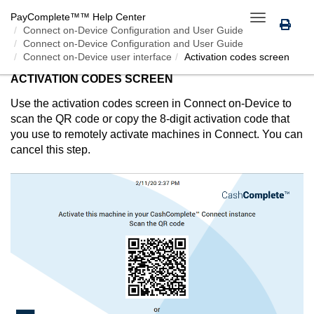
PayComplete™
™ Help Center
Toggle
Connect on-Device
Configuration and User Guide
navigation
Connect on-Device Configuration and User Guide
Connect on-Device user interface
Activation codes screen
ACTIVATION CODES SCREEN
Use the activation codes screen in
Connect on-Device
to
scan the QR code or copy the 8-digit activation code that
you use to remotely activate machines in
Connect
. You can
cancel this step.