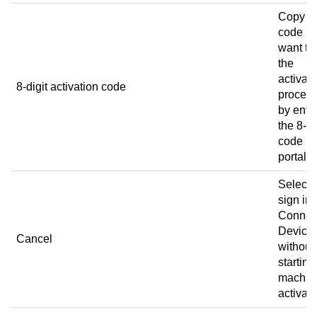
Copy t
code if
want to 
the
activati
8-digit activation code
proced
by ente
the 8-di
code in
portal.
Select 
sign in 
Connec
Device
Cancel
without
starting
machin
activati