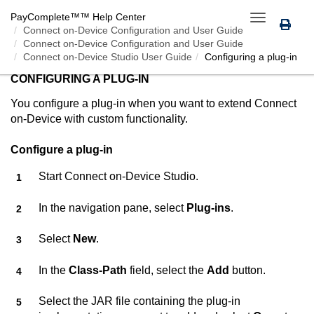
PayComplete™
™ Help Center
Toggle
Connect on-Device
Configuration and User Guide
navigation
Connect on-Device Configuration and User Guide
Connect on-Device Studio User Guide
Configuring a plug-in
CONFIGURING A PLUG-IN
You configure a plug-in when you want to extend
Connect
on-Device
with custom functionality.
Configure a plug-in
Start
Connect on-Device Studio
.
In the navigation pane, select
Plug-ins
.
Select
New
.
In the
Class-Path
field, select the
Add
button.
Select the JAR file containing the plug-in