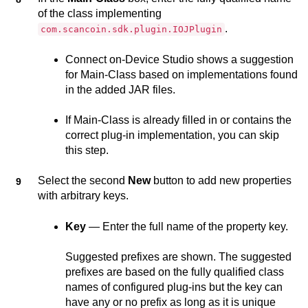
of the class implementing
.
com.scancoin.sdk.plugin.IOJPlugin
Connect on-Device Studio
shows a suggestion
for Main-Class based on implementations found
in the added JAR files.
If Main-Class is already filled in or contains the
correct plug-in implementation, you can skip
this step.
Select the second
New
button to add new properties
with arbitrary keys.
Key
— Enter the full name of the property key.
Suggested prefixes are shown. The suggested
prefixes are based on the fully qualified class
names of configured plug-ins but the key can
have any or no prefix as long as it is unique