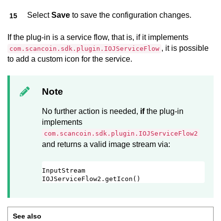
Select
Save
to save the configuration changes.
If the plug-in is a service flow, that is, if it implements
, it is possible
com.scancoin.sdk.plugin.IOJServiceFlow
to add a custom icon for the service.
Note
No further action is needed,
if
the plug-in
implements
com.scancoin.sdk.plugin.IOJServiceFlow2
and returns a valid image stream via:
InputStream 
IOJServiceFlow2.getIcon()
See also