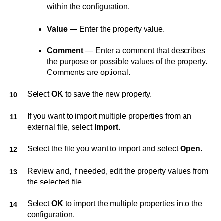
within the configuration.
Value
— Enter the property value.
Comment
— Enter a comment that describes
the purpose or possible values of the property.
Comments are optional.
Select
OK
to save the new property.
If you want to import multiple properties from an
external file, select
Import
.
Select the file you want to import and select
Open
.
Review and, if needed, edit the property values from
the selected file.
Select
OK
to import the multiple properties into the
configuration.