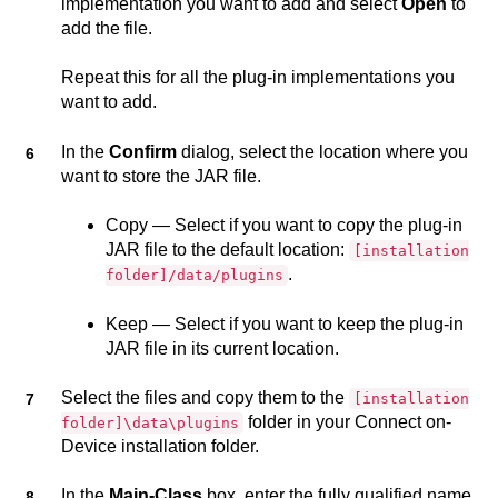
implementation you want to add and select
Open
to
add the file.
Repeat this for all the plug-in implementations you
want to add.
In the
Confirm
dialog, select the location where you
want to store the JAR file.
Copy — Select if you want to copy the plug-in
JAR file to the default location:
[installation
.
folder]/data/plugins
Keep — Select if you want to keep the plug-in
JAR file in its current location.
Select the files and copy them to the
[installation
folder in your
Connect on-
folder]\data\plugins
Device
installation folder.
In the
Main-Class
box, enter the fully qualified name