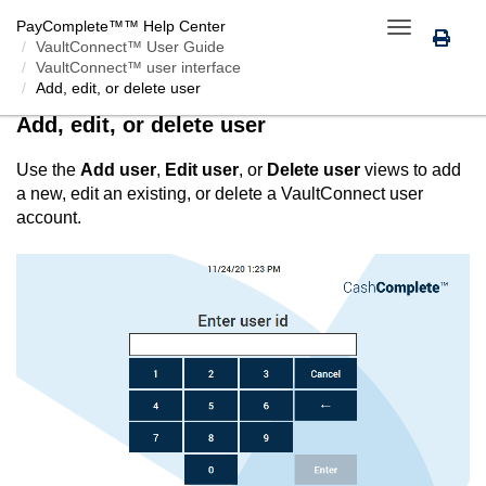
PayComplete™
™ Help Center
Toggle
VaultConnect™ User Guide
navigation
VaultConnect™ user interface
Add, edit, or delete user
Add, edit, or delete user
Use the
Add user
,
Edit user
, or
Delete user
views to add
a new, edit an existing, or delete a
VaultConnect
user
account.