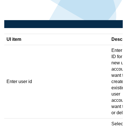
UI item
Descri
Enter a
ID for t
new us
account
want to
Enter user id
create o
existing
user
account
want to 
or delet
Select 