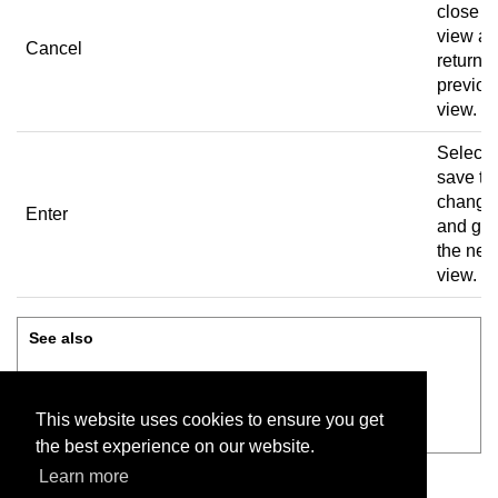
close t
view a
Cancel
return t
previou
view.
Select 
save th
change
Enter
and go 
the nex
view.
See also
Administration
This website uses cookies to ensure you get
Review before saving
the best experience on our website.
Learn more