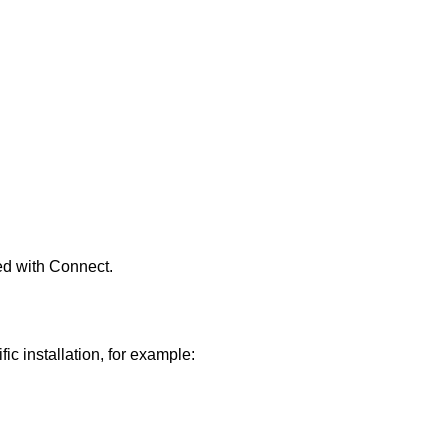
ed with
Connect
.
fic installation, for example: