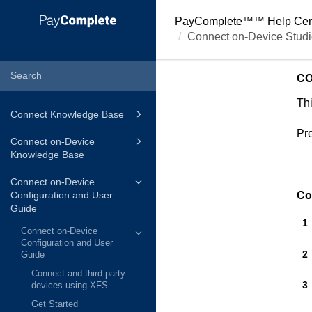
PayComplete™
™ Help Cen
Connect on-Device Studi
CO
Thi
Connect Knowledge Base
Pre
Connect on-Device
Knowledge Base
Connect on-Device
Configuration and User
Co
Guide
Connect on-Device
Configuration and User
Guide
Connect and third-party
devices using XFS
Get Started