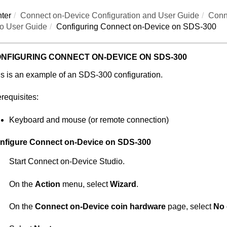
ter
Connect on-Device
Configuration and User Guide
Conn
o User Guide
Configuring
Connect on-Device
on SDS-300
NFIGURING
CONNECT ON-DEVICE
ON SDS-300
s is an example of an SDS-300 configuration.
requisites:
Keyboard and mouse (or remote connection)
nfigure
Connect on-Device
on SDS-300
Start
Connect on-Device Studio
.
On the
Action
menu, select
Wizard
.
On the
Connect on-Device coin hardware
page, select
No 