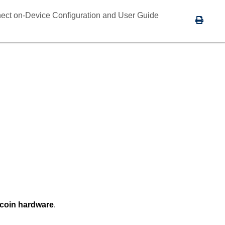
ect on-Device Configuration and User Guide
coin hardware
.