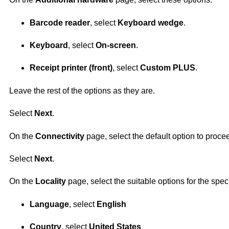
Barcode reader
, select
Keyboard wedge
.
Keyboard
, select
On-screen
.
Receipt printer (front)
, select
Custom PLUS
.
Leave the rest of the options as they are.
Select
Next
.
On the
Connectivity
page, select the default option to proce
Select
Next
.
On the
Locality
page, select the suitable options for the speci
Language
, select
English
Country
, select
United States