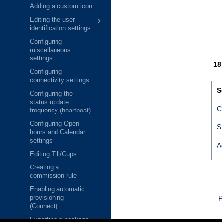
Adding a custom icon
Editing the user
identification settings
Configuring
miscellaneous
settings
Configuring
connectivity settings
S
Configuring the
status update
C
frequency (heartbeat)
Configuring Open
S
hours and Calendar
settings
A
Editing Till/Cups
Creating a
commission rule
Enabling automatic
provisioning
P
(Connect)
Exporting a package