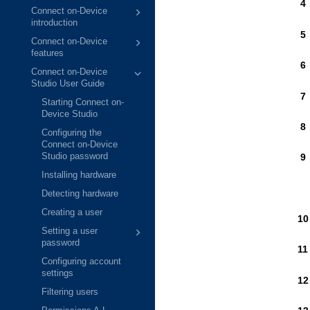
Connect on-Device
introduction
Connect on-Device
features
Connect on-Device
Studio User Guide
Starting Connect on-
Device Studio
Configuring the
Connect on-Device
Studio password
Installing hardware
Detecting hardware
Creating a user
Setting a user
password
Configuring account
settings
Filtering users