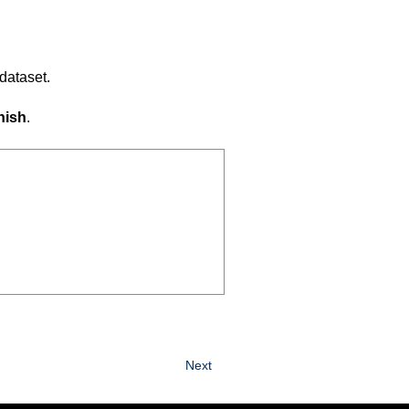
dataset.
nish
.
Next