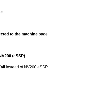
e.
ected to the machine
page.
NV200 (eSSP)
.
all
instead of NV200 eSSP.