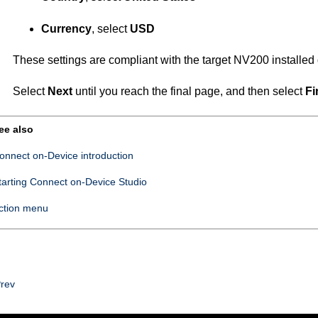
Currency
, select
USD
These settings are compliant with the target NV200 installed 
Select
Next
until you reach the final page, and then select
Fi
ee also
onnect on-Device introduction
tarting
Connect on-Device Studio
ction menu
rev