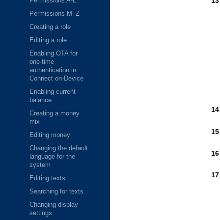
Permissions A-L
Permissions M–Z
Creating a role
Editing a role
Enabling OTA for
one-time
authentication in
Connect on-Device
Enabling current
balance
Creating a money
mix
Editing money
Changing the default
language for the
system
Editing texts
Searching for texts
Changing display
settings