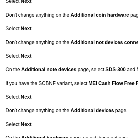
Select
Next
.
Don't change anything on the
Additional coin hardware
pag
Select
Next
.
Don't change anything on the
Additional not devices conn
Select
Next
.
On the
Additional note devices
page, select
SDS-300
and
If you have the SCBNF variant, select
MEI Cash Flow Free F
Select
Next
.
Don't change anything on the
Additional devices
page.
Select
Next
.
On the
Additional hardware
page, select these options: