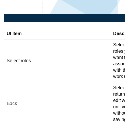
UI item
Descri
Select 
roles y
want to
Select roles
associa
with the
work uni
Select 
return t
edit wo
Back
unit vi
without
saving.