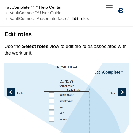
PayComplete™
™ Help Center
Toggle
VaultConnect™ User Guide
navigation
VaultConnect™ user interface
Edit roles
Edit roles
Use the
Select roles
view to edit the roles associated with
the work unit.