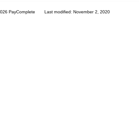
2026 PayComplete
Last modified:
November 2, 2020