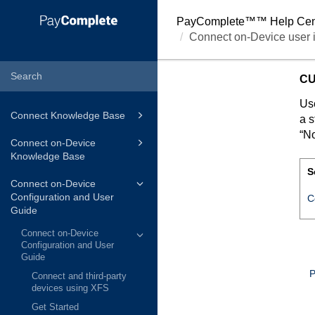
PayComplete™
™ Help Cen
Connect on-Device user i
CU
Use
Connect Knowledge Base
a s
“No
Connect on-Device
Knowledge Base
S
Connect on-Device
Configuration and User
C
Guide
Connect on-Device
Configuration and User
Guide
P
Connect and third-party
devices using XFS
Get Started