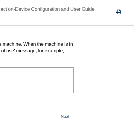
ect on-Device Configuration and User Guide
the machine. When the machine is in
t of use' message, for example,
Next