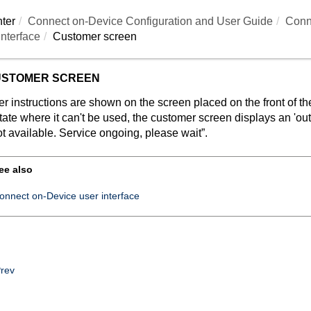
ter
Connect on-Device
Configuration and User Guide
Conn
nterface
Customer screen
STOMER SCREEN
r instructions are shown on the screen placed on the front of 
tate where it can't be used, the customer screen displays an 'ou
t available. Service ongoing, please wait”.
ee also
onnect on-Device user interface
rev