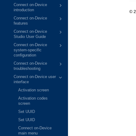
Connect on-Device
introduction
© 
Connect on-Device
features
Connect on-Device
Studio User Guide
Connect on-Device
system-specific
configuration
Connect on-Device
troubleshooting
Connect on-Device user
interface
Activation screen
Activation codes
screen
Set UUID
Set UUID
Connect on-Device
main menu