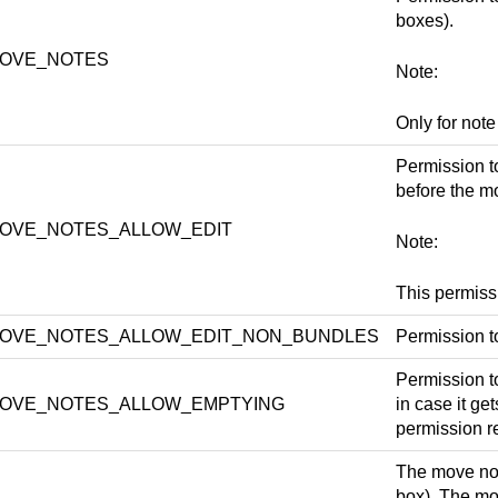
boxes).
OVE_NOTES
Note:
Only for note
Permission to
before the mo
OVE_NOTES_ALLOW_EDIT
Note:
This permis
OVE_NOTES_ALLOW_EDIT_NON_BUNDLES
Permission t
Permission t
OVE_NOTES_ALLOW_EMPTYING
in case it get
permission 
The move not
box). The mo