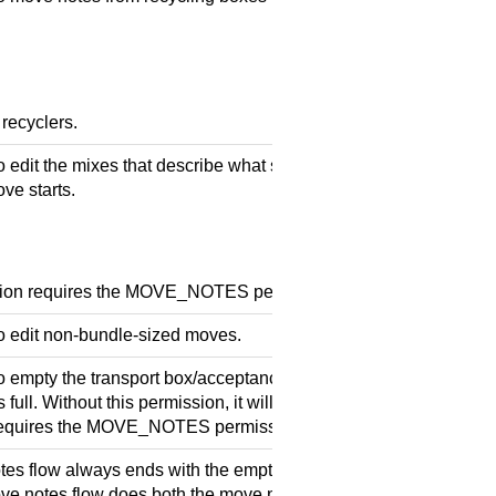
 recyclers.
 edit the mixes that describe what should be remaining after th
ve starts.
sion requires the MOVE_NOTES permission.
o edit non-bundle-sized moves.
o empty the transport box/acceptance box during the move notes
s full. Without this permission, it will stop once the transport box i
requires the MOVE_NOTES permission.
es flow always ends with the emptying of the transport box (or
ve notes flow does both the move notes and the empty note box