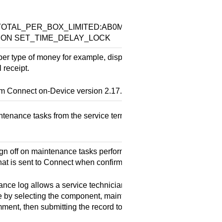
:
OTAL_PER_BOX_LIMITED:AB0MACHINE_TOTAL_PER_BOX
ISION SET_TIME_DELAY_LOCK
per type of money for example, dispensable, not dispensable) to
 receipt.
om
Connect on-Device
version 2.17.6.
tenance tasks from the service terminal. Depends on the Serv
gn off on maintenance tasks performed on a machine and collec
hat is sent to
Connect
when confirmed.
nce log allows a service technician to document maintenance
 by selecting the component, maintenance type, duration, and 
ment, then submitting the record to Connect.