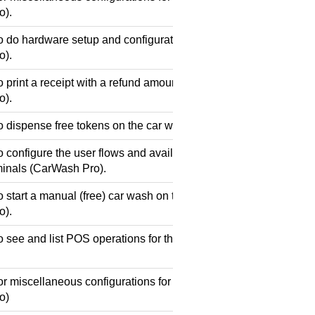
o).
o do hardware setup and configuration for the car wash payment
o).
o print a receipt with a refund amount on the car wash payment 
o).
o dispense free tokens on the car wash payment terminals (Car
 configure the user flows and available purchases/prices for th
inals (CarWash Pro).
o start a manual (free) car wash on the car wash payment termin
o).
o see and list POS operations for the car wash payment termin
or miscellaneous configurations for the car wash payment termi
o)