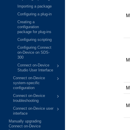
Importing a package
Configuring a plug-in
M
Creating a
configuration
package for plug-ins
Configuring scripting
Configuring Connect
on-Device on SDS-
300
M
Connect on-Device
Studio User Interface
Connect on-Device
system-specific
M
configuration
Connect on-Device
troubleshooting
M
Connect on-Device user
interface
Manually upgrading
Connect on-Device