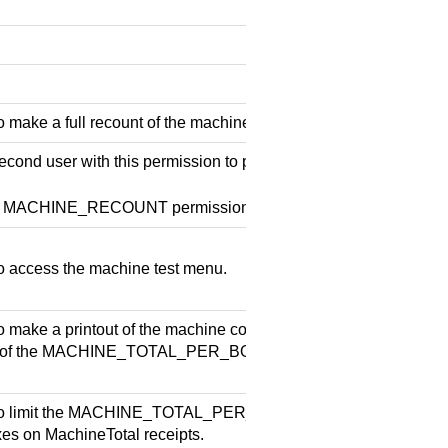
 make a full recount of the machine contents.
econd user with this permission to perform the machine recount 
he MACHINE_RECOUNT permission.
o access the machine test menu.
o make a printout of the machine contents per box. Note! Enable
n of the MACHINE_TOTAL_PER_BOX and PRINT_MACHINE_
o limit the MACHINE_TOTAL_PER_BOX to the specified box. Li
xes on MachineTotal receipts.