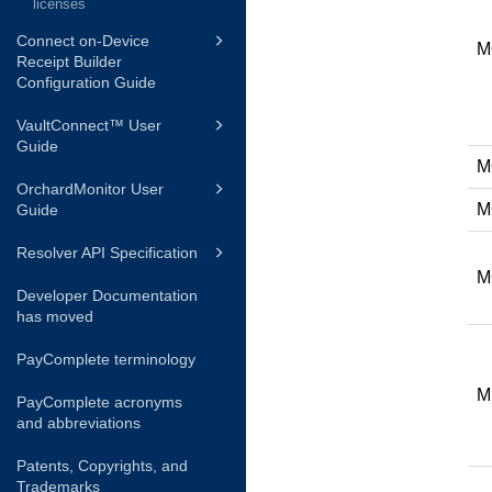
licenses
Connect on-Device
M
Receipt Builder
Configuration Guide
VaultConnect™ User
Guide
M
OrchardMonitor User
M
Guide
Resolver API Specification
M
Developer Documentation
has moved
PayComplete terminology
M
PayComplete acronyms
and abbreviations
Patents, Copyrights, and
Trademarks