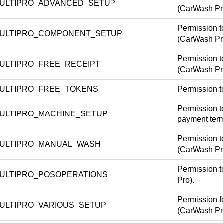
ULTIPRO_ADVANCED_SETUP
(CarWash Pr
Permission t
ULTIPRO_COMPONENT_SETUP
(CarWash Pr
Permission t
ULTIPRO_FREE_RECEIPT
(CarWash Pr
ULTIPRO_FREE_TOKENS
Permission t
Permission to
ULTIPRO_MACHINE_SETUP
payment term
Permission t
ULTIPRO_MANUAL_WASH
(CarWash Pr
Permission t
ULTIPRO_POSOPERATIONS
Pro).
Permission f
ULTIPRO_VARIOUS_SETUP
(CarWash Pr