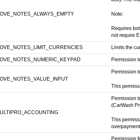
OVE_NOTES_ALWAYS_EMPTY
Note:
Requires b
not requir
OVE_NOTES_LIMIT_CURRENCIES
Limits the 
OVE_NOTES_NUMERIC_KEYPAD
Permission t
Permission to
OVE_NOTES_VALUE_INPUT
This permi
Permission t
(CarWash Pr
ULTIPRO_ACCOUNTING
This permiss
overpayment
Permission f