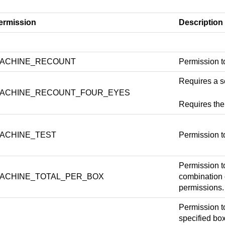
ermission
Description
ACHINE_RECOUNT
Permission to
Requires a s
ACHINE_RECOUNT_FOUR_EYES
Requires t
ACHINE_TEST
Permission t
Permission t
ACHINE_TOTAL_PER_BOX
combinatio
permissions.
Permission t
specified bo