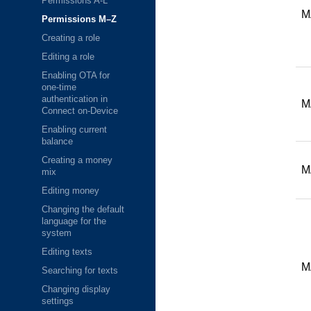
Permissions A-L
M
Permissions M–Z
Creating a role
Editing a role
Enabling OTA for
one-time
authentication in
M
Connect on-Device
Enabling current
balance
Creating a money
M
mix
Editing money
Changing the default
language for the
system
Editing texts
M
Searching for texts
Changing display
settings