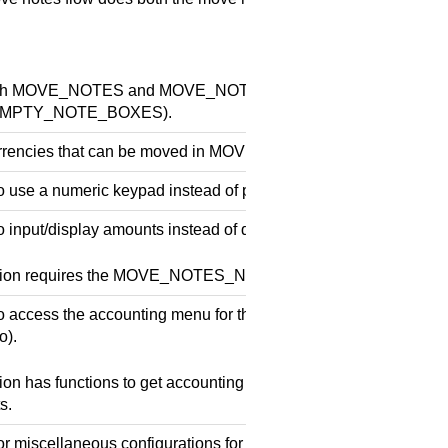
oth MOVE_NOTES and MOVE_NOTES_ALLOW_EMPTYING (but 
e EMPTY_NOTE_BOXES).
currencies that can be moved in MOVE_NOTES.
o use a numeric keypad instead of preset values in MOVE_NO
 input/display amounts instead of quantities in move notes. Not
ssion requires the MOVE_NOTES_NUMERIC_KEYPAD permiss
o access the accounting menu for the car wash payment termina
o).
ion has functions to get accounting information and to see/red
s.
or miscellaneous configurations for the car wash payment termi