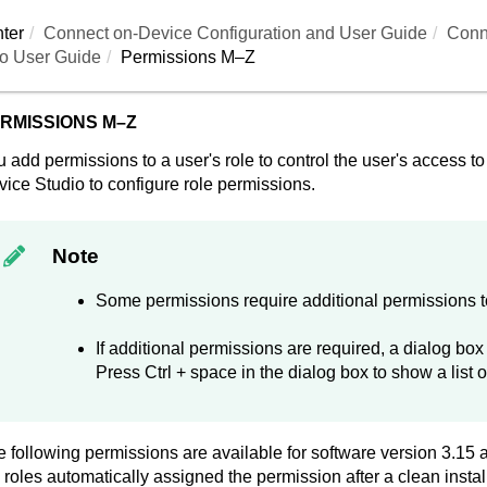
ter
Connect on-Device
Configuration and User Guide
Conn
o User Guide
Permissions M–Z
RMISSIONS M–Z
 add permissions to a user's role to control the user's access 
vice Studio
to configure role permissions.
Note
Some permissions require additional permissions to
If additional permissions are required, a dialog bo
Press Ctrl + space in the dialog box to show a list o
 following permissions are available for software version 3.15
 roles automatically assigned the permission after a clean instal