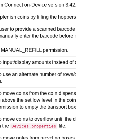
om
Connect on-Device
version 3.42.0
lenish coins by filling the hoppers manually.
user to provide a scanned barcode during manual refill operatio
anually enter the barcode before manually filling the hoppers.
e MANUAL_REFILL permission.
 input/display amounts instead of quantities in manual refill.
 use an alternate number of rows/cols specified by addition in t
.
 move coins from the coin dispensers to the low target level to t
s above the set low level in the coin dispensers are moved to the
rmission to empty the transport box.
 move coins to overflow until the defined target level is reached
n the
file.
Devices.properties
o move notes from recycling boxes to transport boxes (or accep