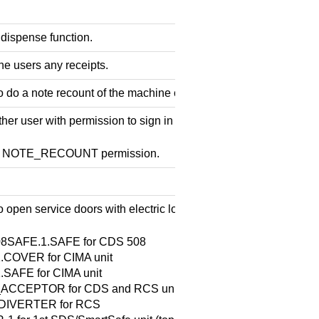
 dispense function.
he users any receipts.
o do a note recount of the machine content.
er user with permission to sign in and perform the operation.
he NOTE_RECOUNT permission.
 open service doors with electric locks. The options are:
8SAFE.1.SAFE for CDS 508
.COVER for CIMA unit
.SAFE for CIMA unit
ACCEPTOR for CDS and RCS units
DIVERTER for RCS