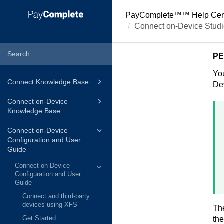
PayComplete™
™ Help Cen
Connect on-Device Studi
PE
You
Connect Knowledge Base
De
Connect on-Device
Knowledge Base
Connect on-Device
Configuration and User
Guide
Connect on-Device
Configuration and User
Guide
Connect and third-party
devices using XFS
The
Get Started
the