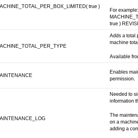
ACHINE_TOTAL_PER_BOX_LIMITED( true )
For example
MACHINE_T
true ) REV
Adds a total 
machine total
ACHINE_TOTAL_PER_TYPE
Available fr
Enables main
AINTENANCE
permission.
Needed to si
information t
The maintena
AINTENANCE_LOG
on a machine
adding a com