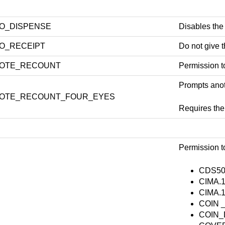
O_DISPENSE
Disables the
O_RECEIPT
Do not give t
OTE_RECOUNT
Permission t
Prompts anoth
OTE_RECOUNT_FOUR_EYES
Requires t
Permission to
CDS50
CIMA.1
CIMA.1
COIN _
COIN_