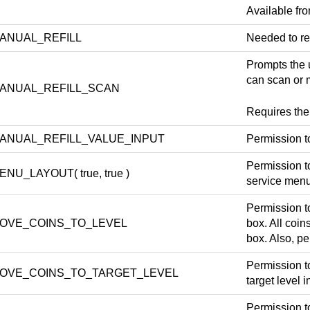
Available fr
ANUAL_REFILL
Needed to rep
Prompts the 
can scan or m
ANUAL_REFILL_SCAN
Requires th
ANUAL_REFILL_VALUE_INPUT
Permission to
Permission to
ENU_LAYOUT( true, true )
service menu
Permission to
OVE_COINS_TO_LEVEL
box. All coin
box. Also, pe
Permission to
OVE_COINS_TO_TARGET_LEVEL
target level i
Permission t