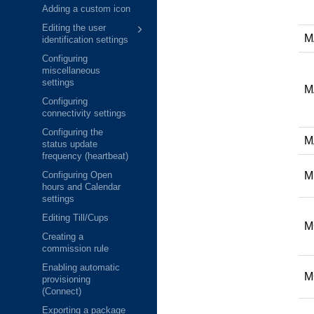
Adding a custom icon
Editing the user
M
identification settings
Configuring
miscellaneous
settings
M
Configuring
connectivity settings
Configuring the
M
status update
frequency (heartbeat)
M
Configuring Open
hours and Calendar
settings
Editing Till/Cups
M
Creating a
commission rule
Enabling automatic
M
provisioning
(Connect)
Exporting a package