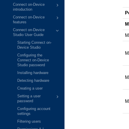
Connect on-Device
introduction
P
Connect on-Device
features
M
Connect on-Device
M
Studio User Guide
Starting Connect on-
Device Studio
M
Configuring the
Connect on-Device
Studio password
Installing hardware
M
Detecting hardware
Creating a user
Setting a user
M
password
Configuring account
settings
Filtering users