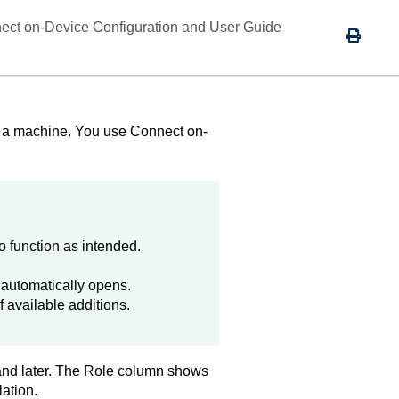
ect on-Device Configuration and User Guide
to a machine. You use
Connect on-
 function as intended.
x automatically opens.
f available additions.
 and later. The Role column shows
lation.