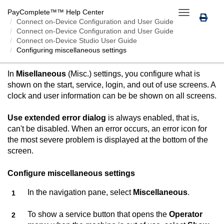
PayComplete™
™ Help Center
Toggle
Connect on-Device
Configuration and User Guide
navigation
Connect on-Device Configuration and User Guide
Connect on-Device Studio User Guide
Configuring miscellaneous settings
CONFIGURING MISCELLANEOUS SETTINGS
In
Misellaneous
(Misc.) settings, you configure what is
shown on the start, service, login, and out of use screens. A
clock and user information can be be shown on all screens.
Use extended error dialog
is always enabled, that is,
can't be disabled. When an error occurs, an error icon for
the most severe problem is displayed at the bottom of the
screen.
Configure miscellaneous settings
In the navigation pane, select
Miscellaneous
.
To show a service button that opens the
Operator