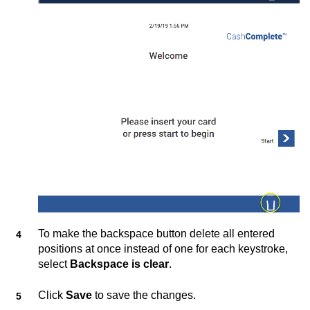
To make the backspace button delete all entered
positions at once instead of one for each keystroke,
select
Backspace is clear
.
Click
Save
to save the changes.