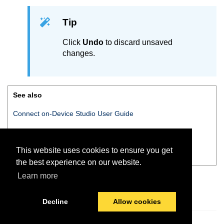
Tip
Click
Undo
to discard unsaved
changes.
See also
Connect on-Device Studio User Guide
Connect on-Device Studio
navigation pane
This website uses cookies to ensure you get
Navigation pane — Miscellaneous
the best experience on our website.
Learn more
Decline
Allow cookies