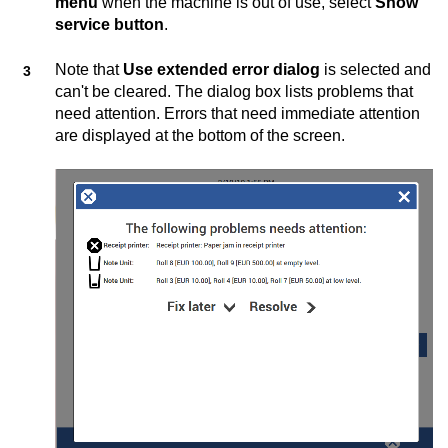
menu
when the machine is out of use, select
Show
service button
.
Note that
Use extended error dialog
is selected and
can't be cleared. The dialog box lists problems that
need attention. Errors that need immediate attention
are displayed at the bottom of the screen.