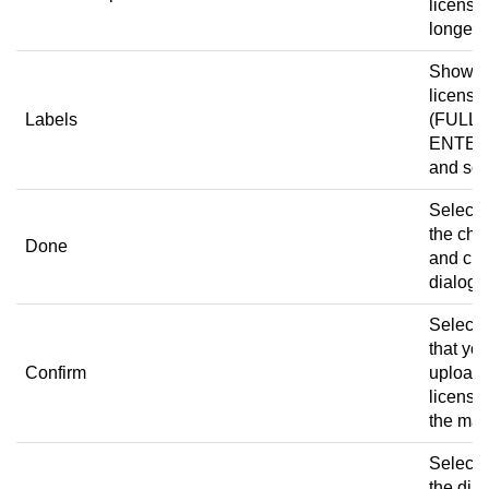
license 
longer v
Shows 
license 
Labels
(FULL,
ENTER
and so 
Select 
the ch
Done
and clo
dialog 
Select t
that yo
Confirm
upload 
license
the mac
Select 
the dia