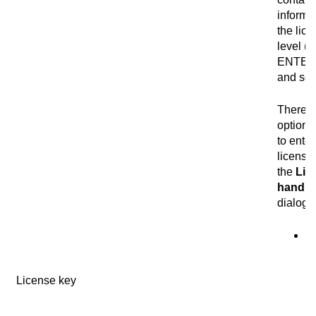
informa
the lic
level (
ENTER
and so 
There a
optiona
to enter
license
the
Lic
handli
dialog 
Se
I
im
License key
te
co
th