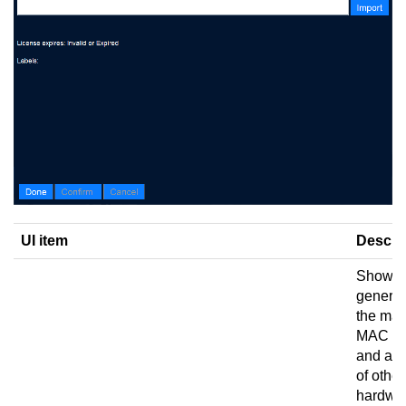
UI item
Descri
Shows 
generat
the mac
MAC ad
and a 
of other
hardwa