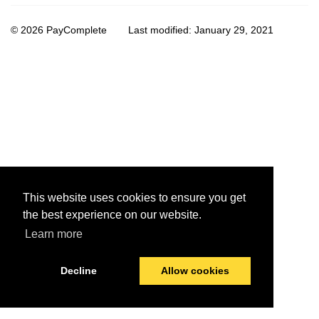
© 2026 PayComplete
Last modified:
January 29, 2021
This website uses cookies to ensure you get
the best experience on our website.
Learn more
Decline
Allow cookies