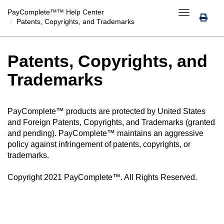
PayComplete™
™ Help Center
Toggle
Patents, Copyrights, and Trademarks
navigation
Patents, Copyrights, and
Trademarks
PayComplete™
products are protected by United States
and Foreign Patents, Copyrights, and Trademarks (granted
and pending).
PayComplete™
maintains an aggressive
policy against infringement of patents, copyrights, or
trademarks.
Copyright 2021
PayComplete™
. All Rights Reserved.