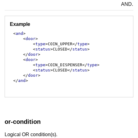
AND.
Example
<
and
>
<
door
>
<
type
>
COIN_UPPER
</
type
>
<
status
>
CLOSED
</
status
>
</
door
>
<
door
>
<
type
>
COIN_DISPENSER
</
type
>
<
status
>
CLOSED
</
status
>
</
door
>
</
and
>
or-condition
Logical OR condition(s).