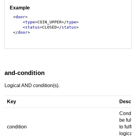
Example
<
door
>
<
type
>
COIN_UPPER
</
type
>
<
status
>
CLOSED
</
status
>
</
door
>
and-condition
Logical AND condition(s).
Key
Descri
Conditi
be fulfil
condition
to fulfill
logical