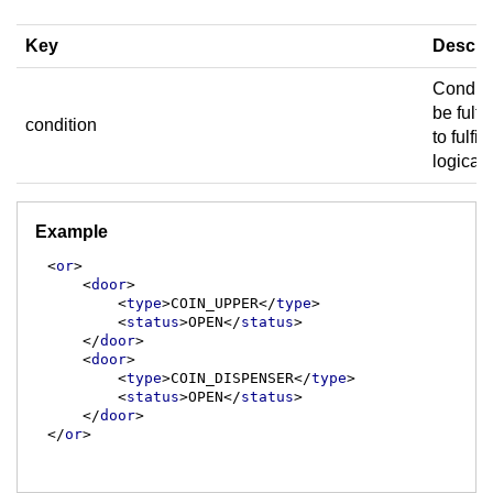
Key
Descri
Conditi
be fulfil
condition
to fulfill
logical
Example
<
or
>
<
door
>
<
type
>
COIN_UPPER
</
type
>
<
status
>
OPEN
</
status
>
</
door
>
<
door
>
<
type
>
COIN_DISPENSER
</
type
>
<
status
>
OPEN
</
status
>
</
door
>
</
or
>