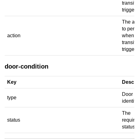
transiti
trigger.
The act
to perf
action
when t
transiti
triggers
door-condition
Key
Descri
Door
type
identifie
The
status
require
status.