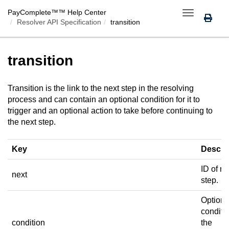
PayComplete™
™ Help Center
Toggle
Resolver API Specification
transition
navigation
transition
Transition is the link to the next step in the resolving
process and can contain an optional condition for it to
trigger and an optional action to take before continuing to
the next step.
Key
Descri
ID of ne
next
step.
Optiona
conditio
condition
the