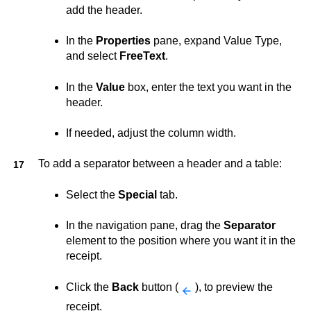
add the header.
In the
Properties
pane, expand Value Type,
and select
FreeText
.
In the
Value
box, enter the text you want in the
header.
If needed, adjust the column width.
To add a separator between a header and a table:
Select the
Special
tab.
In the navigation pane, drag the
Separator
element to the position where you want it in the
receipt.
Click the
Back
button (
), to preview the
receipt.