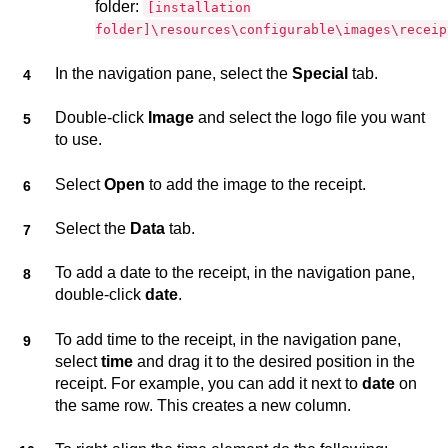
folder:
[installation
folder]\resources\configurable\images\receip
In the navigation pane, select the
Special
tab.
Double-click
Image
and select the logo file you want
to use.
Select
Open
to add the image to the receipt.
Select the
Data
tab.
To add a date to the receipt, in the navigation pane,
double-click
date
.
To add time to the receipt, in the navigation pane,
select
time
and drag it to the desired position in the
receipt. For example, you can add it next to
date
on
the same row. This creates a new column.