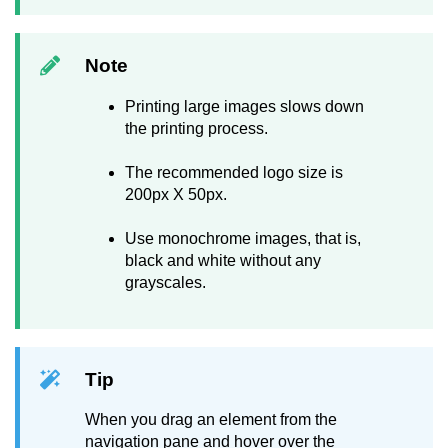
Note
Printing large images slows down
the printing process.
The recommended logo size is
200px X 50px.
Use monochrome images, that is,
black and white without any
grayscales.
Tip
When you drag an element from the
navigation pane and hover over the