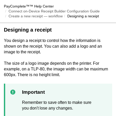
PayComplete™
™ Help Center
Connect on-Device Receipt Builder Configuration Guide
Create a new receipt — workflow
Designing a receipt
Designing a receipt
You design a receipt to control how the information is
shown on the receipt. You can also add a logo and an
image to the receipt.
The size of a logo image depends on the printer. For
example, on a TLP-80, the image width can be maximum
600px. There is no height limit.
Important
Remember to save often to make sure
you don't lose any changes.