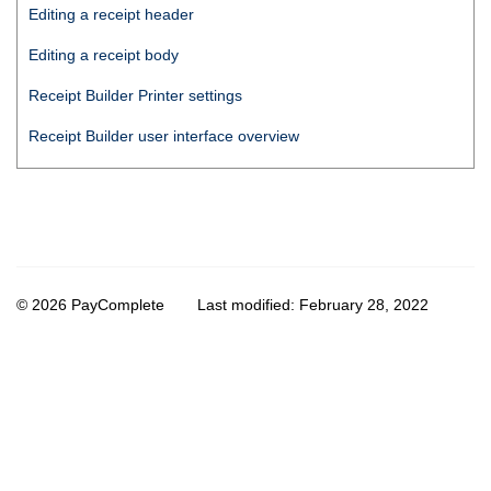
Editing a receipt header
Editing a receipt body
Receipt Builder
Printer settings
Receipt Builder
user interface overview
© 2026 PayComplete
Last modified:
February 28, 2022