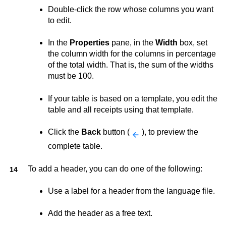
Double-click the row whose columns you want
to edit.
In the
Properties
pane, in the
Width
box, set
the column width for the columns in percentage
of the total width. That is, the sum of the widths
must be 100.
If your table is based on a template, you edit the
table and all receipts using that template.
Click the
Back
button (
), to preview the
complete table.
To add a header, you can do one of the following:
Use a label for a header from the language file.
Add the header as a free text.