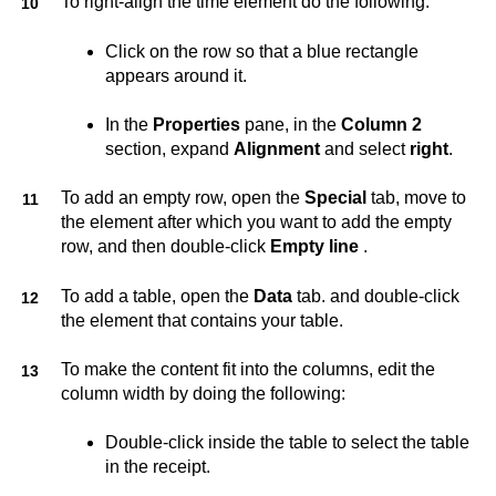
To right-align the time element do the following:
Click on the row so that a blue rectangle
appears around it.
In the
Properties
pane, in the
Column 2
section, expand
Alignment
and select
right
.
To add an empty row, open the
Special
tab, move to
the element after which you want to add the empty
row, and then double-click
Empty line
.
To add a table, open the
Data
tab. and double-click
the element that contains your table.
To make the content fit into the columns, edit the
column width by doing the following:
Double-click inside the table to select the table
in the receipt.