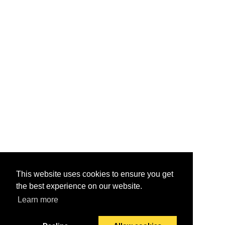
This website uses cookies to ensure you get
the best experience on our website.
Learn more