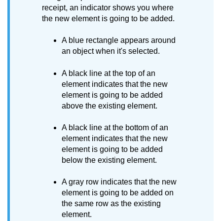
receipt, an indicator shows you where
the new element is going to be added.
A blue rectangle appears around
an object when it's selected.
A black line at the top of an
element indicates that the new
element is going to be added
above the existing element.
A black line at the bottom of an
element indicates that the new
element is going to be added
below the existing element.
A gray row indicates that the new
element is going to be added on
the same row as the existing
element.