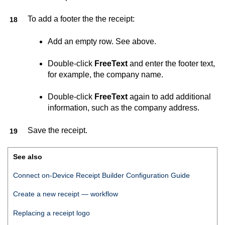
To add a footer the the receipt:
Add an empty row. See above.
Double-click
FreeText
and enter the footer text,
for example, the company name.
Double-click
FreeText
again to add additional
information, such as the company address.
Save the receipt.
See also
Connect on-Device Receipt Builder Configuration Guide
Create a new receipt — workflow
Replacing a receipt logo