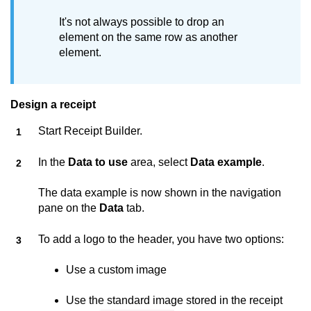
It's not always possible to drop an
element on the same row as another
element.
Design a receipt
Start
Receipt Builder
.
In the
Data to use
area, select
Data example
.
The data example is now shown in the navigation
pane on the
Data
tab.
To add a logo to the header, you have two options:
Use a custom image
Use the standard image stored in the receipt