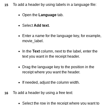
To add a header by using labels in a language file:
Open the
Language
tab.
Select
Add text
.
Enter a name for the language key, for example,
movie_label.
In the
Text
column, next to the label, enter the
text you want in the receipt header.
Drag the language key to the position in the
receipt where you want the header.
If needed, adjust the column width.
To add a header by using a free text:
Select the row in the receipt where you want to