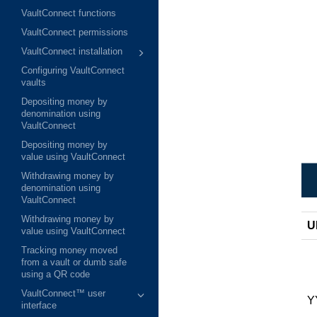
VaultConnect functions
VaultConnect permissions
VaultConnect installation
Configuring VaultConnect
vaults
Depositing money by
denomination using
VaultConnect
Depositing money by
value using VaultConnect
Withdrawing money by
denomination using
VaultConnect
Withdrawing money by
U
value using VaultConnect
Tracking money moved
from a vault or dumb safe
using a QR code
VaultConnect™ user
Y
interface