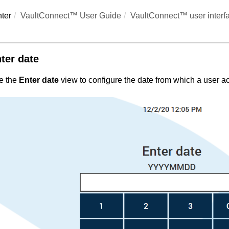
ter
VaultConnect™ User Guide
VaultConnect™ user interf
ter date
e the
Enter date
view to configure the date from which a user acc