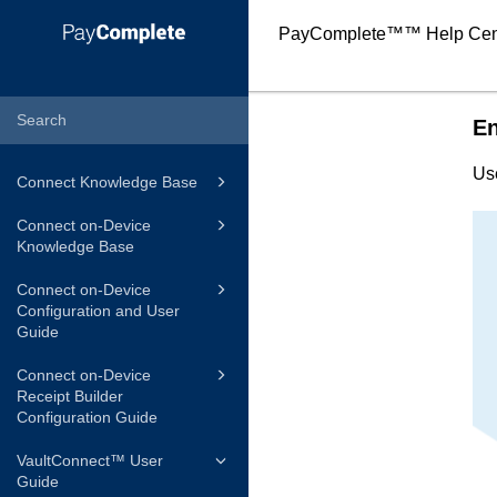
PayComplete™
™ Help Cen
En
Us
Connect Knowledge Base
Connect on-Device
Knowledge Base
Connect on-Device
Configuration and User
Guide
Connect on-Device
Receipt Builder
Configuration Guide
VaultConnect™ User
Guide