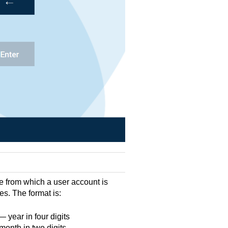
e from which a user account is
res. The format is:
year in four digits
onth in two digits