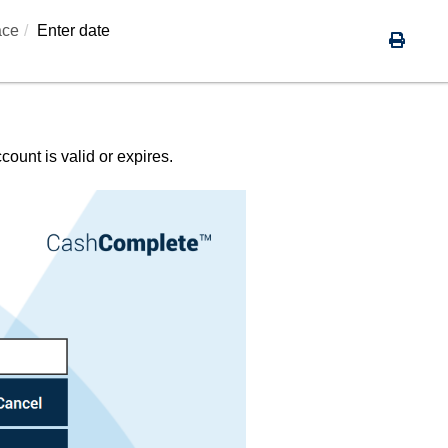
ace
Enter date
ount is valid or expires.