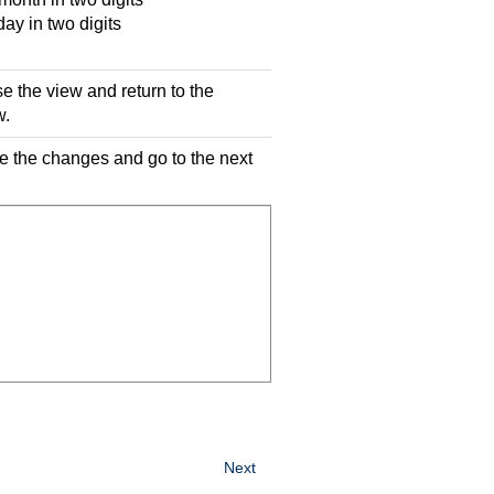
y in two digits
se the view and return to the
w.
ve the changes and go to the next
Next