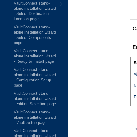
VaultConnect stand-
alone installation wizard
- Select Destination
Location page
VaultConnect stand-
C
alone installation wizard
- Select Components
page
E
VaultConnect stand-
alone installation wizard
- Ready to Install page
S
VaultConnect stand-
V
alone installation wizard
- Configuration Setup
N
page
VaultConnect stand-
E
alone installation wizard
- Edition Selection page
VaultConnect stand-
alone installation wizard
- Vault Setup page
P
VaultConnect stand-
alone installation wizard