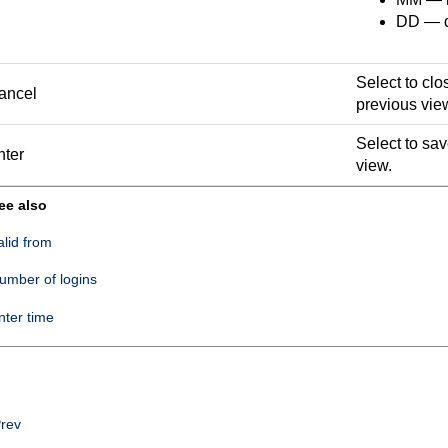
DD — da
Select to clo
ancel
previous vie
Select to sa
nter
view.
ee also
alid from
umber of logins
nter time
rev