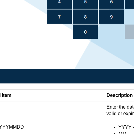
I item
Description
Enter the dat
valid or expi
YYYMMDD
YYYY — 
MM — m