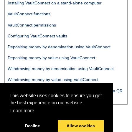
Installing
VaultConnect
on a stand-alone computer
VaultConnect
functions
VaultConnect
permissions
Configuring
VaultConnect
vaults
Depositing money by denomination using
VaultConnect
Depositing money by value using
VaultConnect
Withdrawing money by denomination using
VaultConnect
Withdrawing money by value using
VaultConnect
Tracking money moved from a vault or dumb safe using a QR
This website uses cookies to ensure you get
code
the best experience on our website.
Learn more
Decline
Allow cookies