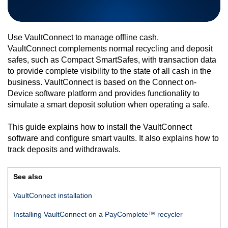
Use
VaultConnect
to manage offline cash.
VaultConnect
complements normal recycling and deposit
safes, such as Compact SmartSafes, with transaction data
to provide complete visibility to the state of all cash in the
business.
VaultConnect
is based on the
Connect on-
Device
software platform and provides functionality to
simulate a smart deposit solution when operating a safe.
This guide explains how to install the
VaultConnect
software and configure smart vaults. It also explains how to
track deposits and withdrawals.
See also
VaultConnect
installation
Installing
VaultConnect
on a
PayComplete™
recycler