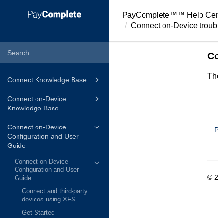
PayComplete™
™ Help Cen
Connect on-Device troub
Co
The
Connect Knowledge Base
Connect on-Device
Knowledge Base
Connect on-Device
P
Configuration and User
Guide
Connect on-Device
Configuration and User
© 
Guide
Connect and third-party
devices using XFS
Get Started