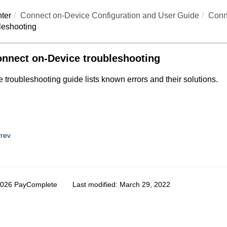
ter
Connect on-Device
Configuration and User Guide
Conn
leshooting
nnect on-Device troubleshooting
 troubleshooting guide lists known errors and their solutions.
rev
2026 PayComplete
Last modified:
March 29, 2022