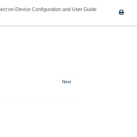
ect on-Device Configuration and User Guide
Next