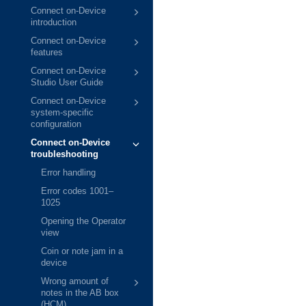
Connect on-Device
introduction
Connect on-Device
features
Connect on-Device
Studio User Guide
Connect on-Device
system-specific
configuration
Connect on-Device
troubleshooting
Error handling
Error codes 1001–
1025
Opening the Operator
view
Coin or note jam in a
device
Wrong amount of
notes in the AB box
(HCM)