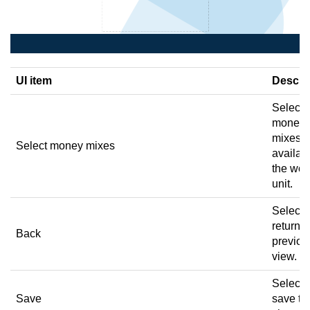
UI item
Descri
Select 
money
mixes
Select money mixes
availabl
the wor
unit.
Select 
return t
Back
previou
view.
Select 
Save
save th