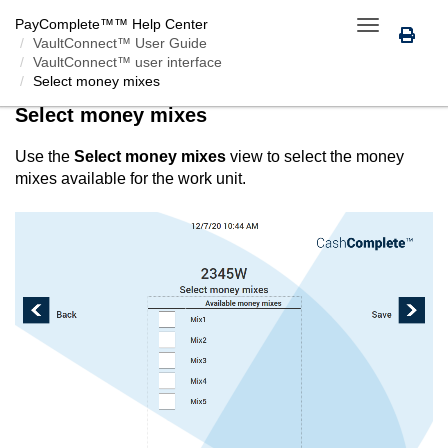
PayComplete™
™ Help Center
Toggle
VaultConnect™ User Guide
navigation
VaultConnect™ user interface
Select money mixes
Select money mixes
Use the
Select money mixes
view to select the money
mixes available for the work unit.