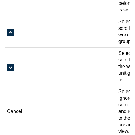
belongs
is selec
Select 
scroll u
work un
group li
Select 
scroll 
the wor
unit gr
list.
Select 
ignore 
selecti
Cancel
and ret
to the
previou
view.