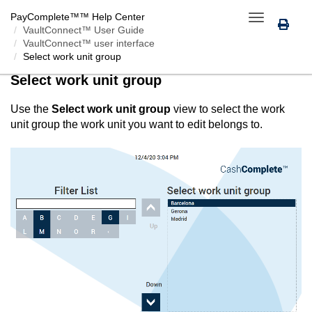
PayComplete™
™ Help Center
Toggle
VaultConnect™ User Guide
navigation
VaultConnect™ user interface
Select work unit group
Select work unit group
Use the
Select work unit group
view to select the work
unit group the work unit you want to edit belongs to.