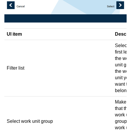
UI item
Descri
Select 
first lett
the wor
unit gr
Filter list
the wor
unit yo
want to 
belongs
Make s
that the
work un
Select work unit group
group t
work un