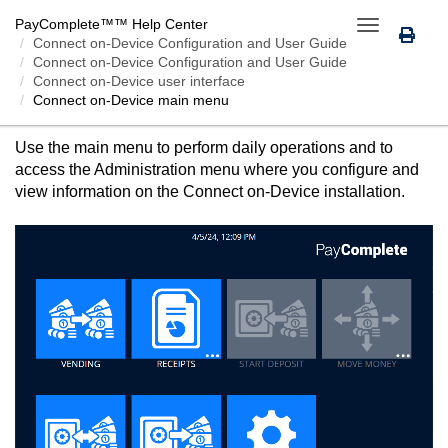
PayComplete™
™ Help Center
Toggle
Connect on-Device
Configuration and User Guide
navigation
Connect on-Device Configuration and User Guide
Connect on-Device user interface
Connect on-Device
main menu
CONNECT ON-DEVICE
MAIN MENU
Use the main menu to perform daily operations and to
access the Administration menu where you configure and
view information on the
Connect on-Device
installation.