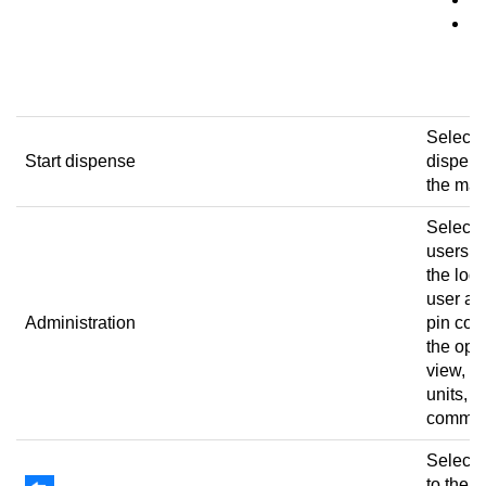
d
m
ref
Select t
Start dispense
dispens
the mac
Select t
users, 
the log
user ac
Administration
pin cod
the ope
view, e
units, a
commis
Select t
to the 