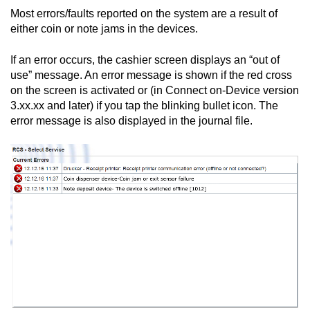
Most errors/faults reported on the system are a result of
either coin or note jams in the devices.
If an error occurs, the cashier screen displays an “out of
use” message. An error message is shown if the red cross
on the screen is activated or (in
Connect on-Device
version
3.xx.xx and later) if you tap the blinking bullet icon. The
error message is also displayed in the journal file.