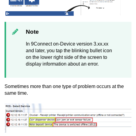
Note
In 9
Connect on-Device
version 3.xx.xx
and later, you tap the blinking bullet icon
on the lower right side of the screen to
display information about an error.
Sometimes more than one type of problem occurs at the
same time.