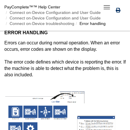
PayComplete™
™ Help Center
Toggle
Connect on-Device
Configuration and User Guide
navigation
Connect on-Device Configuration and User Guide
Connect on-Device troubleshooting
Error handling
ERROR HANDLING
Errors can occur during normal operation. When an error
occurs, error codes are shown on the display.
The error code defines which device is reporting the error. If
the machine is able to detect what the problem is, this is
also included.