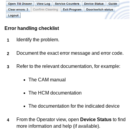
Error handling checklist
Identify the problem.
Document the exact error message and error code.
Refer to the relevant documentation, for example:
The CAM manual
The HCM documentation
The documentation for the indicated device
From the Operator view, open
Device Status
to find
more information and help (if available).