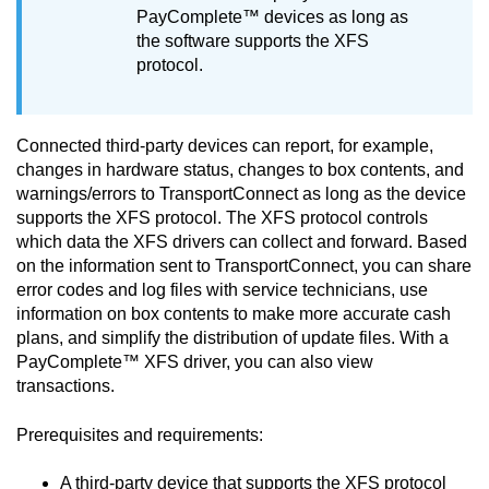
PayComplete™
devices as long as
the software supports the XFS
protocol.
Connected third-party devices can report, for example,
changes in hardware status, changes to box contents, and
warnings/errors to
TransportConnect
as long as the device
supports the XFS protocol. The XFS protocol controls
which data the XFS drivers can collect and forward. Based
on the information sent to
TransportConnect
, you can share
error codes and log files with service technicians, use
information on box contents to make more accurate cash
plans, and simplify the distribution of update files. With a
PayComplete™
XFS driver, you can also view
transactions.
Prerequisites and requirements:
A third-party device that supports the XFS protocol