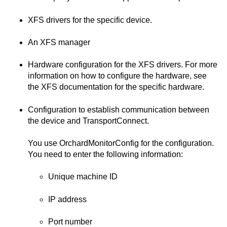
XFS drivers for the specific device.
An XFS manager
Hardware configuration for the XFS drivers. For more
information on how to configure the hardware, see
the XFS documentation for the specific hardware.
Configuration to establish communication between
the device and
TransportConnect
.
You use
OrchardMonitorConfig
for the configuration.
You need to enter the following information:
Unique machine ID
IP address
Port number