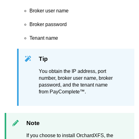
Broker user name
Broker password
Tenant name
Tip
You obtain the IP address, port
number, broker user name, broker
password, and the tenant name
from
PayComplete™
.
Note
If you choose to install OrchardXFS, the