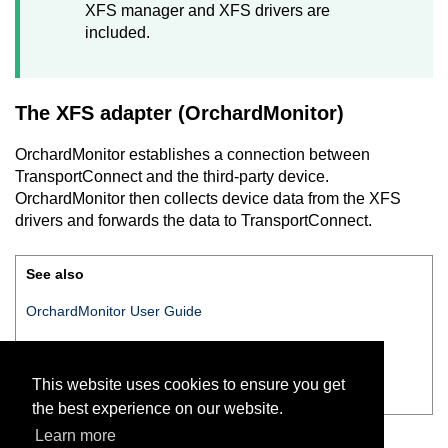
XFS manager and XFS drivers are
included.
The XFS adapter (
OrchardMonitor
)
OrchardMonitor
establishes a connection between
TransportConnect
and the third-party device.
OrchardMonitor
then collects device data from the XFS
drivers and forwards the data to
TransportConnect
.
See also
OrchardMonitor User Guide
XFS — Examples overview
This website uses cookies to ensure you get
Supported XFS classes
the best experience on our website.
Learn more