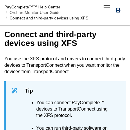
PayComplete™
™ Help Center
Toggle
OrchardMonitor User Guide
navigation
Connect
and third-party devices using XFS
Connect
and third-party
devices using XFS
You use the XFS protocol and drivers to connect third-party
devices to
TransportConnect
when you want monitor the
devices from
TransportConnect
.
Tip
You can connect
PayComplete™
devices to
TransportConnect
using
the XFS protocol.
You can run third-party software on