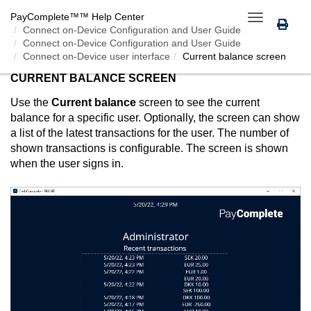
PayComplete™
™ Help Center
Toggle
Connect on-Device
Configuration and User Guide
navigation
Connect on-Device Configuration and User Guide
Connect on-Device user interface
Current balance screen
CURRENT BALANCE SCREEN
Use the
Current balance
screen to see the current
balance for a specific user. Optionally, the screen can show
a list of the latest transactions for the user. The number of
shown transactions is configurable. The screen is shown
when the user signs in.