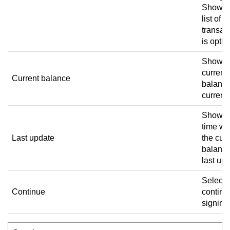
Showin
list of
transac
is optio
Shows 
current
Current balance
balance
currenc
Shows 
time w
Last update
the curr
balanc
last up
Select 
Continue
continu
signing 