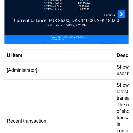
Ui item
Descri
Shows 
[Administrator]
user n
Shows 
latest
transac
The nu
of sho
transac
Recent transaction
is
configu