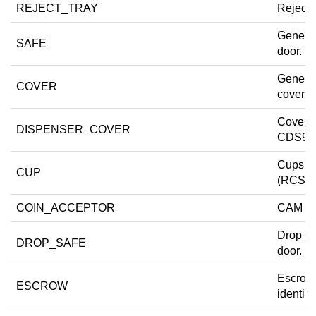
REJECT_TRAY
Reject t
Generic
SAFE
door.
Generi
COVER
cover d
Cover 
DISPENSER_COVER
CDS9-
Cups 1.
CUP
(RCS-4
COIN_ACCEPTOR
CAM do
Drop sa
DROP_SAFE
door.
Escrow
ESCROW
identifie