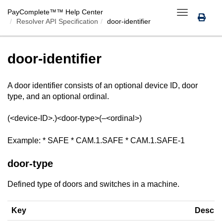
PayComplete™
™ Help Center
Toggle
Resolver API Specification
door-identifier
navigation
door-identifier
A door identifier consists of an optional device ID, door
type, and an optional ordinal.
(<device-ID>.)<door-type>(–<ordinal>)
Example: * SAFE * CAM.1.SAFE * CAM.1.SAFE-1
door-type
Defined type of doors and switches in a machine.
Key
Descri