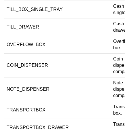
Cash dr
TILL_BOX_SINGLE_TRAY
single t
Cash d
TILL_DRAWER
drawer.
Overfl
OVERFLOW_BOX
box.
Coin
COIN_DISPENSER
dispens
compar
Note
NOTE_DISPENSER
dispens
compar
Transpo
TRANSPORTBOX
box.
Transpo
TRANSPORTBOX_DRAWER