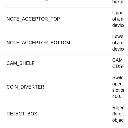
box dra
Upper 
NOTE_ACCEPTOR_TOP
of a not
device.
Lower 
NOTE_ACCEPTOR_BOTTOM
of a not
device.
CAM she
CAM_SHELF
CDS9.
Switch 
opens
COIN_DIVERTER
slot on
400.
Reject 
REJECT_BOX
(foreign
object t