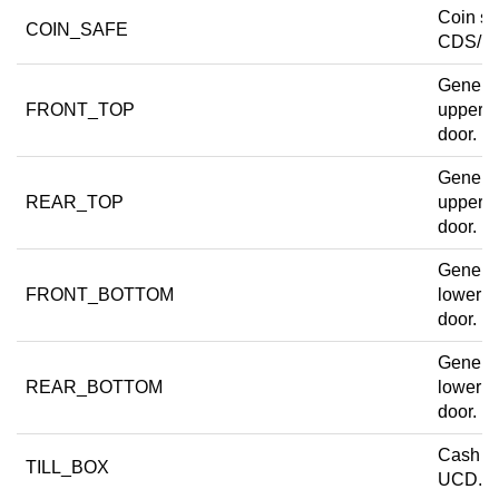
Coin sa
COIN_SAFE
CDS/R
Generi
FRONT_TOP
upper f
door.
Generi
REAR_TOP
upper r
door.
Generi
FRONT_BOTTOM
lower fr
door.
Generi
REAR_BOTTOM
lower r
door.
Cash dr
TILL_BOX
UCD.