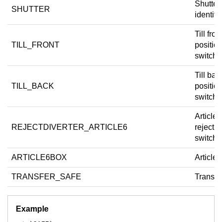
Shutter
SHUTTER
identifie
Till fron
TILL_FRONT
positio
switch.
Till bac
TILL_BACK
positio
switch.
Article 
REJECTDIVERTER_ARTICLE6
reject d
switch.
ARTICLE6BOX
Article 
TRANSFER_SAFE
Transfer
Example