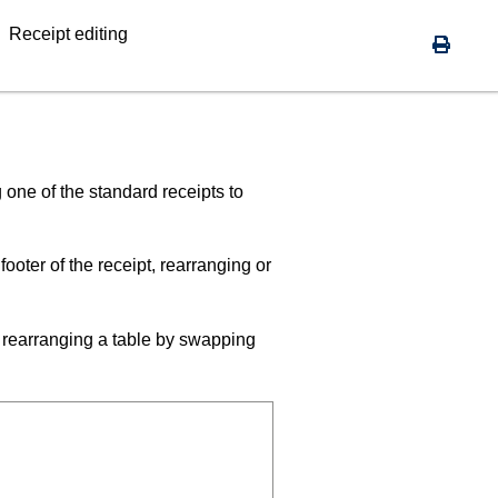
Receipt editing
 one of the standard receipts to
oter of the receipt, rearranging or
, rearranging a table by swapping