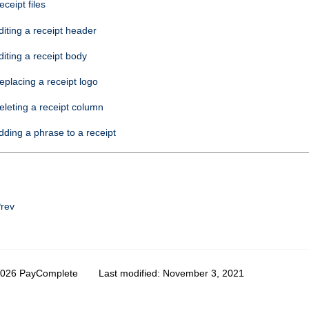
eceipt files
diting a receipt header
diting a receipt body
eplacing a receipt logo
eleting a receipt column
dding a phrase to a receipt
rev
2026 PayComplete
Last modified:
November 3, 2021