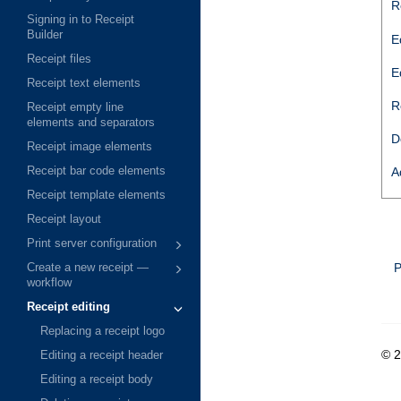
R
Signing in to Receipt
Builder
E
Receipt files
E
Receipt text elements
R
Receipt empty line
elements and separators
D
Receipt image elements
Receipt bar code elements
A
Receipt template elements
Receipt layout
Print server configuration
P
Create a new receipt —
workflow
Receipt editing
Replacing a receipt logo
© 
Editing a receipt header
Editing a receipt body