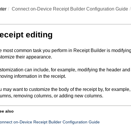
ter
Connect on-Device Receipt Builder Configuration Guide
eceipt editing
e most common task you perform in
Receipt Builder
is modifying
tomize their appearance.
tomization can include, for example, modifying the header and fo
oving information in the receipt.
 may want to customize the body of the receipt by, for example
lumns, removing columns, or adding new columns.
ee also
onnect on-Device Receipt Builder Configuration Guide