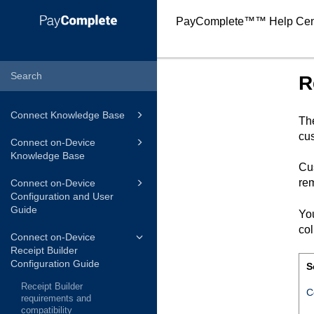
PayComplete™
™ Help Cen
R
Connect Knowledge Base
Th
cus
Connect on-Device
Knowledge Base
Cus
rem
Connect on-Device
Configuration and User
Guide
You
co
Connect on-Device
Receipt Builder
Configuration Guide
S
Receipt Builder
C
requirements and
compatibility