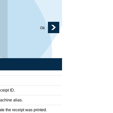
ceipt ID.
chine alias.
te the receipt was printed.