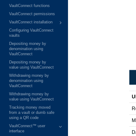
VaultConnect functions
VaultConnect permissions
VaultConnect installation
Configuring VaultConnect
vaults
Depositing money by
denomination using
VaultConnect
Depositing money by
value using VaultConnect
Withdrawing money by
denomination using
VaultConnect
Withdrawing money by
U
value using VaultConnect
Tracking money moved
R
from a vault or dumb safe
using a QR code
M
VaultConnect™ user
interface
D