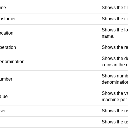
ime
Shows the tim
ustomer
Shows the c
Shows the loc
ocation
name.
peration
Shows the re
Shows the de
enomination
coins in the
Shows number
umber
denominatio
Shows the va
alue
machine per
ser
Shows the us
Shows the us