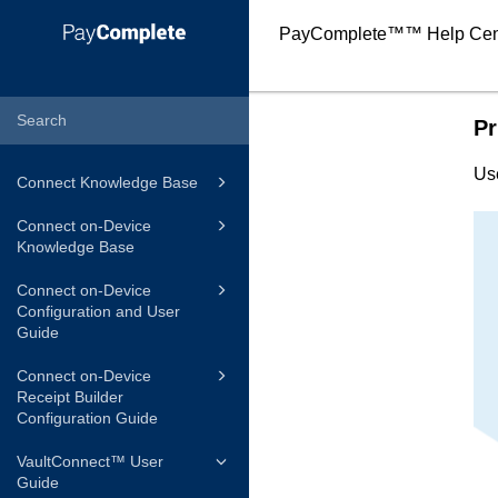
PayComplete™
™ Help Cen
Pr
Us
Connect Knowledge Base
Connect on-Device
Knowledge Base
Connect on-Device
Configuration and User
Guide
Connect on-Device
Receipt Builder
Configuration Guide
VaultConnect™ User
Guide