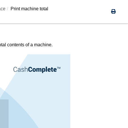
ace
Print machine total
total contents of a machine.