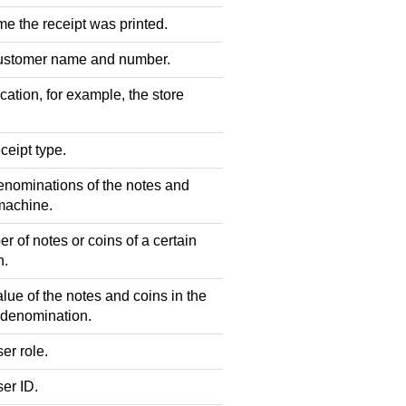
e the receipt was printed.
ustomer name and number.
ation, for example, the store
ceipt type.
nominations of the notes and
 machine.
 of notes or coins of a certain
n.
lue of the notes and coins in the
 denomination.
er role.
er ID.