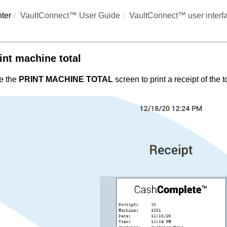
ter
VaultConnect™ User Guide
VaultConnect™ user interf
int machine total
e the
PRINT MACHINE TOTAL
screen to print a receipt of the 