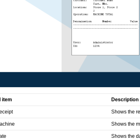
I item
Description
eceipt
Shows the re
achine
Shows the ma
ate
Shows the da