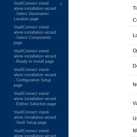
VaultConnect stand-
T
alone installation wizard
- Select Destination
Location page
C
VaultConnect stand-
alone installation wizard
L
- Select Components
page
O
VaultConnect stand-
alone installation wizard
- Ready to Install page
D
VaultConnect stand-
alone installation wizard
- Configuration Setup
N
page
VaultConnect stand-
alone installation wizard
V
- Edition Selection page
VaultConnect stand-
alone installation wizard
U
- Vault Setup page
Id
VaultConnect stand-
alone installation wizard