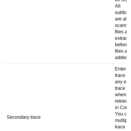
All
subfold
are als
scanned
files ar
extract
before 
files ar
added.
Enter t
trace pa
any ext
trace fi
when u
retrieve
in
Conn
You ca
Secondary trace
multipl
trace p