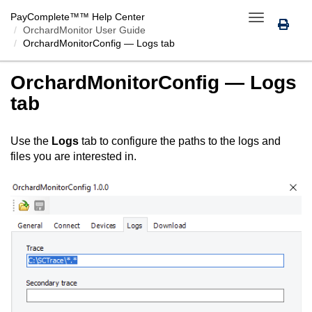
PayComplete™
™ Help Center
Toggle
OrchardMonitor User Guide
navigation
OrchardMonitorConfig
— Logs tab
OrchardMonitorConfig
— Logs
tab
Use the
Logs
tab to configure the paths to the logs and
files you are interested in.