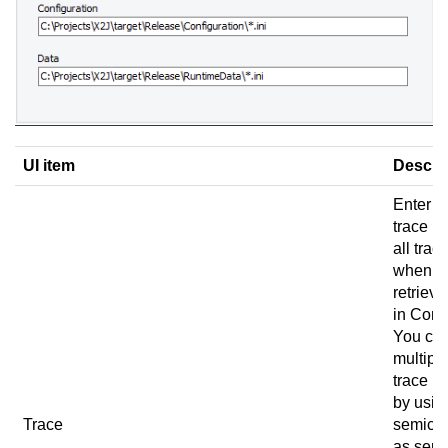
UI item
Descri
Enter t
trace pa
all trace
when u
retrieve
in
Conn
You ca
multipl
trace p
by usin
Trace
semico
as sepa