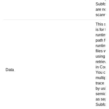
Subfold
are not
scanne
This set
is for th
runtime
path for
runtime
files w
using
retrieve
in
Conn
Data
You ca
multipl
trace p
by usin
semico
as sepa
Subfold