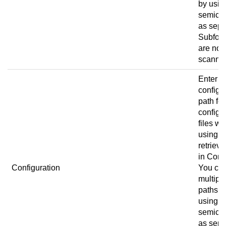
by usin
semico
as sepa
Subfold
are not
scanne
Enter t
configu
path for
configu
files w
using
retrieve
in
Conn
Configuration
You ca
multipl
paths b
using a
semico
as sepa