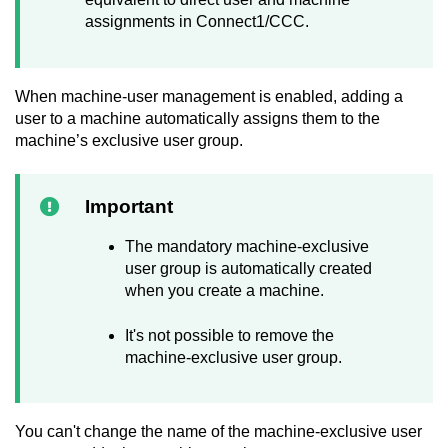
assignments in Connect1/CCC.
When machine-user management is enabled, adding a
user to a machine automatically assigns them to the
machine’s exclusive user group.
Important
The mandatory machine-exclusive
user group is automatically created
when you create a machine.
It's not possible to remove the
machine-exclusive user group.
You can't change the name of the machine-exclusive user