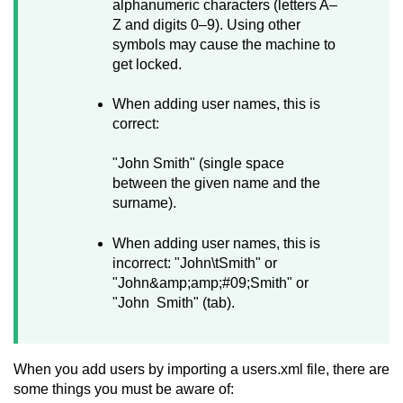
alphanumeric characters (letters A–
Z and digits 0–9). Using other
symbols may cause the machine to
get locked.
When adding user names, this is
correct:
"John Smith" (single space
between the given name and the
surname).
When adding user names, this is
incorrect: "John\tSmith" or
"John&amp;amp;#09;Smith" or
"John Smith" (tab).
When you add users by importing a users.xml file, there are
some things you must be aware of: