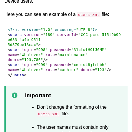
Device
users.
Here you can see an example of a
file:
users.xml
<?xml version=
"1.0"
 encoding=
"UTF-8"
?>
<
users
version
=
"189"
serverId
=
"CCC-pcmo-515f9b99-
e633-4a4b-9511-

5d379ee13cac"
>
<
user
login
=
"998"
password
=
"31ctwfH9lJ0NM"
name
=
"Whatever"
role
=
"maintenance"
doors
=
"123,786"
/>
<
user
login
=
"999"
password
=
"cneiu48jfrhbh"
name
=
"Whatever"
role
=
"cashier"
doors
=
"123"
/>
</
users
>
Important
Don't change the formatting of the
file.
users.xml
The user names must contain only