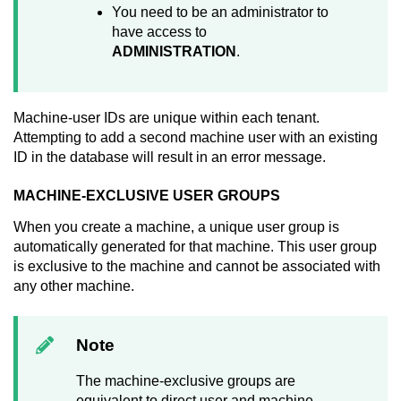
You need to be an administrator to
have access to
ADMINISTRATION
.
Machine-user IDs are unique within each tenant.
Attempting to add a second machine user with an existing
ID in the database will result in an error message.
MACHINE-EXCLUSIVE USER GROUPS
When you create a machine, a unique user group is
automatically generated for that machine. This user group
is exclusive to the machine and cannot be associated with
any other machine.
Note
The machine-exclusive groups are
equivalent to direct user and machine