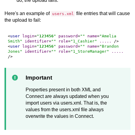
do, the upload fails.
Here's an example of
file entries that will cause
users.xml
the upload to fail:
<
user
login
=
"
123456
"
password
=
""
name
=
"Amelia 
Smith"
identifier
=
""
role
=
"1_Cashier"
.....
 />
<
user
login
=
"
123456
"
password
=
""
name
=
"Brandon 
Jones"
identifier
=
""
role
=
"1_StoreManager"
.....
/>
Important
Properties present in both XML and
Connect
are always updated when you
import users via users.xml. That is, the
values from the users.xml file always
overwrite the values in
Connect
.