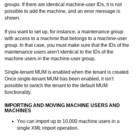
groups. If there are identical machine-user IDs, it is not
possible to add the machine, and an error message is
shown.
If you want to set up, for instance, a maintenance group
with access to a machine that belongs to a machine-user
group. In that case, you must make sure that the IDs of the
maintenance users aren't identical to the IDs of the
machine users in the machine-user group.
Single-tenant MUM is enabled when the tenant is created.
Once single-tenant MUM has been enabled, it isn't
possible to switch the tenant to the default MUM
functionality.
IMPORTING AND MOVING MACHINE USERS AND
MACHINES
You can import up to 10,000 machine users in a
single XML import operation.