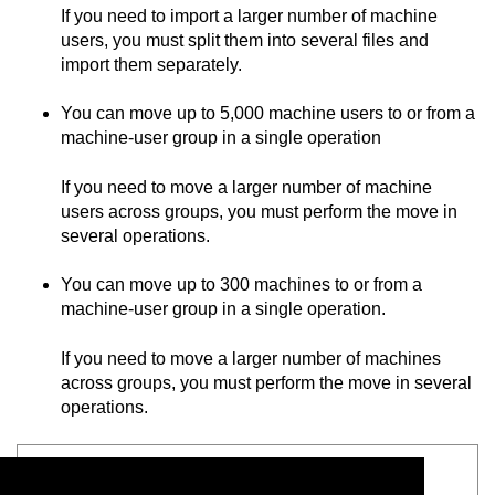
If you need to import a larger number of machine
users, you must split them into several files and
import them separately.
You can move up to 5,000 machine users to or from a
machine-user group in a single operation
If you need to move a larger number of machine
users across groups, you must perform the move in
several operations.
You can move up to 300 machines to or from a
machine-user group in a single operation.
If you need to move a larger number of machines
across groups, you must perform the move in several
operations.
See also