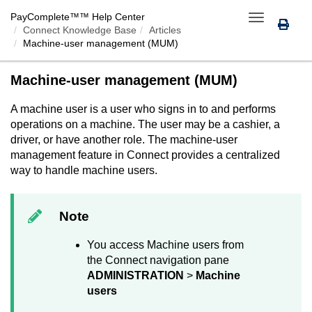
PayComplete™
™ Help Center
Toggle
Connect Knowledge Base
Articles
navigation
Machine-user management (MUM)
Machine-user management (MUM)
A machine user is a user who signs in to and performs
operations on a machine. The user may be a cashier, a
driver, or have another role. The machine-user
management feature in
Connect
provides a centralized
way to handle machine users.
Note
You access Machine users from
the
Connect
navigation pane
ADMINISTRATION
>
Machine
users