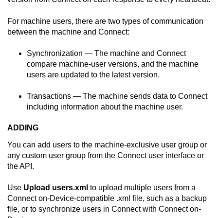
For machine users, there are two types of communication
between the machine and
Connect
:
Synchronization — The machine and
Connect
compare machine-user versions, and the machine
users are updated to the latest version.
Transactions — The machine sends data to
Connect
including information about the machine user.
ADDING
You can add users to the machine-exclusive user group or
any custom user group from the
Connect
user interface or
the API.
Use
Upload users.xml
to upload multiple users from a
Connect on-Device
-compatible .xml file, such as a backup
file, or to synchronize users in
Connect
with
Connect on-