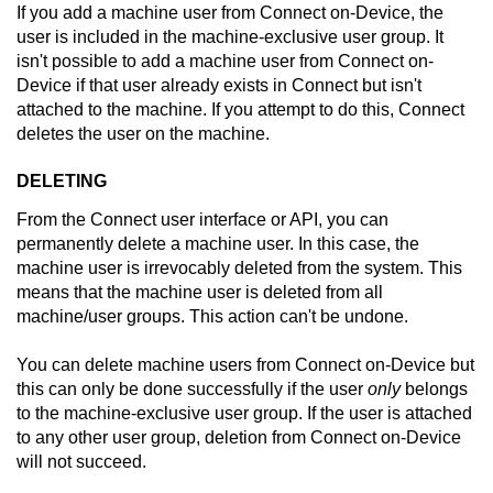
If you add a machine user from
Connect on-Device
, the
user is included in the machine-exclusive user group. It
isn't possible to add a machine user from
Connect on-
Device
if that user already exists in
Connect
but isn't
attached to the machine. If you attempt to do this,
Connect
deletes the user on the machine.
DELETING
From the
Connect
user interface or API, you can
permanently delete a machine user. In this case, the
machine user is irrevocably deleted from the system. This
means that the machine user is deleted from all
machine/user groups. This action can't be undone.
You can delete machine users from
Connect on-Device
but
this can only be done successfully if the user
only
belongs
to the machine-exclusive user group. If the user is attached
to any other user group, deletion from
Connect on-Device
will not succeed.