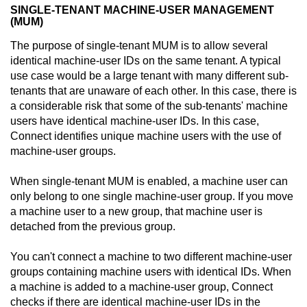
SINGLE-TENANT MACHINE-USER MANAGEMENT
(MUM)
The purpose of single-tenant MUM is to allow several
identical machine-user IDs on the same tenant. A typical
use case would be a large tenant with many different sub-
tenants that are unaware of each other. In this case, there is
a considerable risk that some of the sub-tenants' machine
users have identical machine-user IDs. In this case,
Connect
identifies unique machine users with the use of
machine-user groups.
When single-tenant MUM is enabled, a machine user can
only belong to one single machine-user group. If you move
a machine user to a new group, that machine user is
detached from the previous group.
You can't connect a machine to two different machine-user
groups containing machine users with identical IDs. When
a machine is added to a machine-user group,
Connect
checks if there are identical machine-user IDs in the