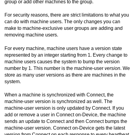
group or add other machines to the group.
For security reasons, there are strict limitations to what you
can do with machine users. The only changes you can
make to machine-exclusive user groups are adding and
removing machine users.
For every machine, machine users have a version state
represented by an integer starting from 1. Every change to
machine users causes the system to bump the version
number by 1. This number is the machine-user
version
. We
store as many user versions as there are machines in the
system.
When a machine is synchronized with
Connect
, the
machine-user version is synchronized as well. The
machine-user version is only updated by
Connect
. If you
add or remove a user in
Connect on-Device
, the machine
sends an update to
Connect
and then
Connect
bumps the
machine-user version.
Connect on-Device
gets the latest
version from
Connect
on each response to every heartbeat.