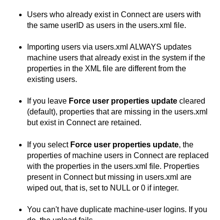
Users who already exist in
Connect
are users with
the same userID as users in the users.xml file.
Importing users via users.xml ALWAYS updates
machine users that already exist in the system if the
properties in the XML file are different from the
existing users.
If you leave
Force user properties update
cleared
(default), properties that are missing in the users.xml
but exist in
Connect
are retained.
If you select
Force user properties update
, the
properties of machine users in
Connect
are replaced
with the properties in the users.xml file. Properties
present in
Connect
but missing in users.xml are
wiped out, that is, set to NULL or 0 if integer.
You can't have duplicate machine-user logins. If you