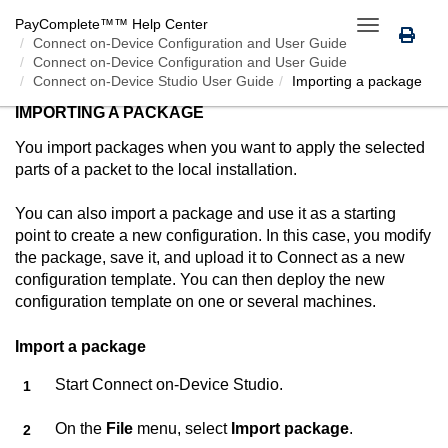
PayComplete™
™ Help Center
Toggle
Connect on-Device
Configuration and User Guide
navigation
Connect on-Device Configuration and User Guide
Connect on-Device Studio User Guide
Importing a package
IMPORTING A PACKAGE
You import packages when you want to apply the selected
parts of a packet to the local installation.
You can also import a package and use it as a starting
point to create a new configuration. In this case, you modify
the package, save it, and upload it to
Connect
as a new
configuration template. You can then deploy the new
configuration template on one or several machines.
Import a package
Start
Connect on-Device Studio
.
On the
File
menu, select
Import package
.