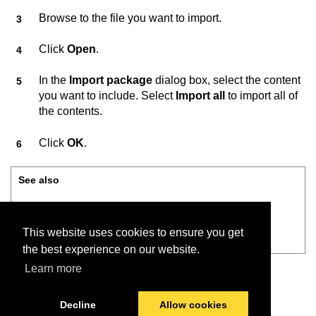
Browse to the file you want to import.
Click
Open
.
In the
Import package
dialog box, select the content
you want to include. Select
Import all
to import all of
the contents.
Click
OK
.
See also
Connect on-Device Studio User Guide
This website uses cookies to ensure you get
File menu — Import package
the best experience on our website.
Learn more
Decline
Allow cookies