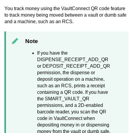
You track money using the
VaultConnect
QR code feature
to track money being moved between a vault or dumb safe
and a machine, such as an RCS.
Note
If you have the
DISPENSE_RECEIPT_ADD_QR
or DEPOSIT_RECEIPT_ADD_QR
permission, the dispense or
deposit operation on a machine,
such as an RCS, prints a receipt
containing a QR code. If you have
the SMART_VAULT_QR
permissions, and a 2D-enabled
barcode reader, you scan the QR
code in
VaultConnect
when
depositing money in or dispensing
money from the vault or dumb safe.