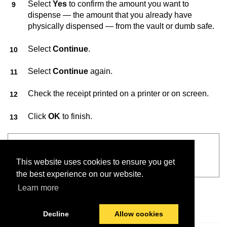
Select
Yes
to confirm the amount you want to
dispense — the amount that you already have
physically dispensed — from the vault or dumb safe.
Select
Continue
.
Select
Continue
again.
Check the receipt printed on a printer or on screen.
Click
OK
to finish.
See also
This website uses cookies to ensure you get
VaultConnect™ User Guide
the best experience on our website.
Learn more
Decline
Allow cookies