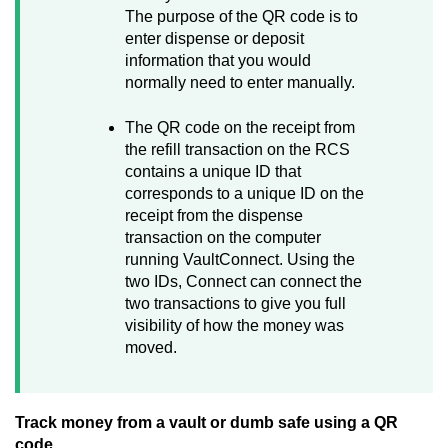
The purpose of the QR code is to
enter dispense or deposit
information that you would
normally need to enter manually.
The QR code on the receipt from
the refill transaction on the RCS
contains a unique ID that
corresponds to a unique ID on the
receipt from the dispense
transaction on the computer
running
VaultConnect
. Using the
two IDs,
Connect
can connect the
two transactions to give you full
visibility of how the money was
moved.
Track money from a vault or dumb safe using a QR
code