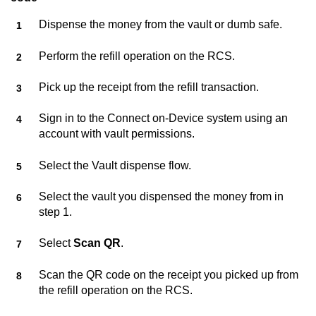
Dispense the money from the vault or dumb safe.
Perform the refill operation on the RCS.
Pick up the receipt from the refill transaction.
Sign in to the
Connect on-Device
system using an
account with vault permissions.
Select the Vault dispense flow.
Select the vault you dispensed the money from in
step 1.
Select
Scan QR
.
Scan the QR code on the receipt you picked up from
the refill operation on the RCS.