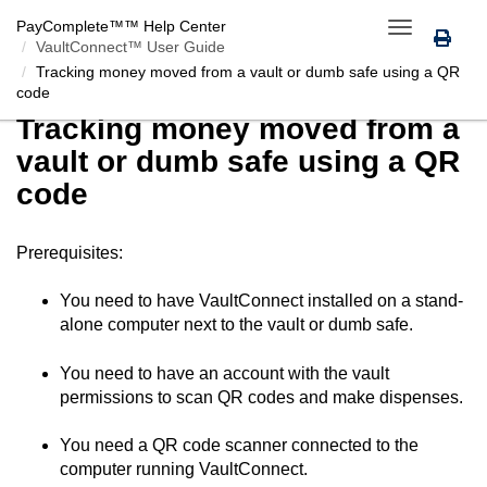
PayComplete™
™ Help Center
Toggle
VaultConnect™ User Guide
navigation
Tracking money moved from a vault or dumb safe using a QR
code
Tracking money moved from a
vault or dumb safe using a QR
code
Prerequisites:
You need to have
VaultConnect
installed on a stand-
alone computer next to the vault or dumb safe.
You need to have an account with the vault
permissions to scan QR codes and make dispenses.
You need a QR code scanner connected to the
computer running
VaultConnect
.