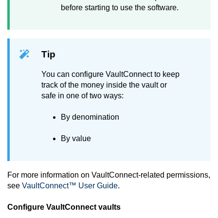
before starting to use the software.
Tip
You can configure
VaultConnect
to keep
track of the money inside the vault or
safe in one of two ways:
By denomination
By value
For more information on
VaultConnect
-related permissions,
see
VaultConnect™ User Guide
.
Configure
VaultConnect
vaults