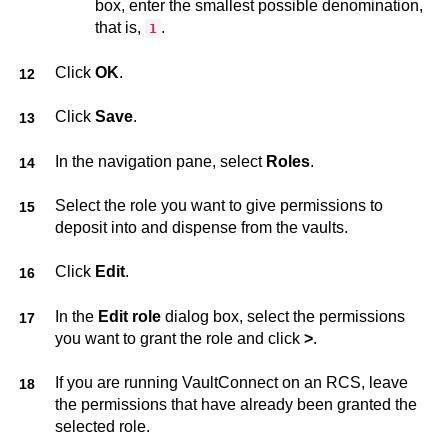
box, enter the smallest possible denomination,
that is,
.
1
Click
OK
.
Click
Save
.
In the navigation pane, select
Roles
.
Select the role you want to give permissions to
deposit into and dispense from the vaults.
Click
Edit
.
In the
Edit role
dialog box, select the permissions
you want to grant the role and click
>
.
If you are running
VaultConnect
on an RCS, leave
the permissions that have already been granted the
selected role.