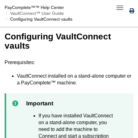
PayComplete™
™ Help Center
Toggle
VaultConnect™ User Guide
navigatio
Configuring
VaultConnect
vaults
Configuring
VaultConnect
vaults
Prerequisites:
VaultConnect
installed on a stand-alone computer or
a
PayComplete™
machine.
Important
If you have installed
VaultConnect
on a stand-alone computer, you
need to add the machine to
Connect
and start a subscription