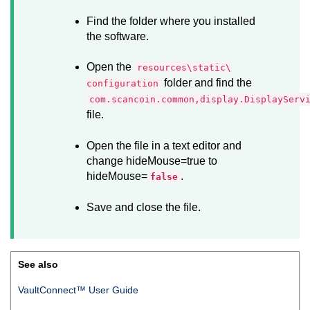
Find the folder where you installed
the software.
Open the
resources\static\
folder and find the
configuration
com.scancoin.common,display.DisplayServ
file.
Open the file in a text editor and
change hideMouse=true to
hideMouse=
.
false
Save and close the file.
See also
VaultConnect™ User Guide