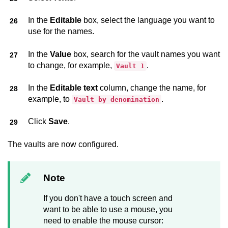
In the
Editable
box, select the language you want to
use for the names.
In the
Value
box, search for the vault names you want
to change, for example,
.
Vault 1
In the
Editable text
column, change the name, for
example, to
.
Vault by denomination
Click
Save
.
The vaults are now configured.
Note
If you don't have a touch screen and
want to be able to use a mouse, you
need to enable the mouse cursor: