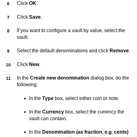
Click
OK
.
Click
Save
.
If you want to configure a vault by value, select the
vault.
Select the default denominations and click
Remove
.
Click
New
.
In the
Create new denomination
dialog box, do the
following:
In the
Type
box, select either coin or note.
In the
Currency
box, select the currency the
vault can contain.
In the
Denomination (as fraction, e.g. cents)