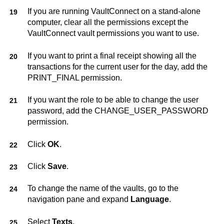
If you are running
VaultConnect
on a stand-alone
computer, clear all the permissions except the
VaultConnect
vault permissions you want to use.
If you want to print a final receipt showing all the
transactions for the current user for the day, add the
PRINT_FINAL permission.
If you want the role to be able to change the user
password, add the CHANGE_USER_PASSWORD
permission.
Click
OK
.
Click
Save
.
To change the name of the vaults, go to the
navigation pane and expand
Language
.
Select
Texts
.