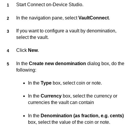
Start
Connect on-Device Studio
.
In the navigation pane, select
VaultConnect
.
If you want to configure a vault by denomination,
select the vault.
Click
New
.
In the
Create new denomination
dialog box, do the
following:
In the
Type
box, select coin or note.
In the
Currency
box, select the currency or
currencies the vault can contain
In the
Denomination (as fraction, e.g. cents)
box, select the value of the coin or note.