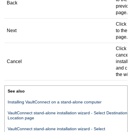
Back
previou
page.
Click to
Next
to the n
page.
Click to
cancel 
Cancel
installa
and clo
the wiz
See also
Installing
VaultConnect
on a stand-alone computer
VaultConnect
stand-alone installation wizard - Select Destination
Location page
VaultConnect
stand-alone installation wizard - Select