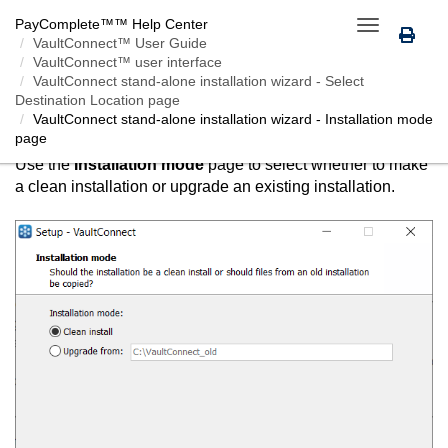
PayComplete™
™ Help Center
Toggle
VaultConnect™ User Guide
navigation
VaultConnect™ user interface
VaultConnect
stand-alone installation wizard - Select
Destination Location page
VAULTCONNECT
STAND-ALONE INSTALLATION
VaultConnect
stand-alone installation wizard - Installation mode
WIZARD - INSTALLATION MODE PAGE
page
Use the
Installation mode
page to select whether to make
a clean installation or upgrade an existing installation.