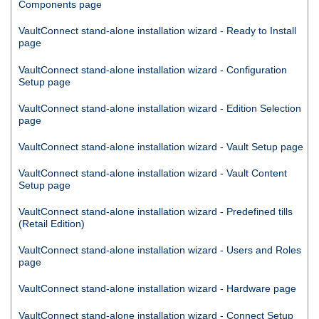
Components page
VaultConnect
stand-alone installation wizard - Ready to Install
page
VaultConnect
stand-alone installation wizard - Configuration
Setup page
VaultConnect
stand-alone installation wizard - Edition Selection
page
VaultConnect
stand-alone installation wizard - Vault Setup page
VaultConnect
stand-alone installation wizard - Vault Content
Setup page
VaultConnect
stand-alone installation wizard - Predefined tills
(Retail Edition)
VaultConnect
stand-alone installation wizard - Users and Roles
page
VaultConnect
stand-alone installation wizard - Hardware page
VaultConnect
stand-alone installation wizard -
Connect
Setup