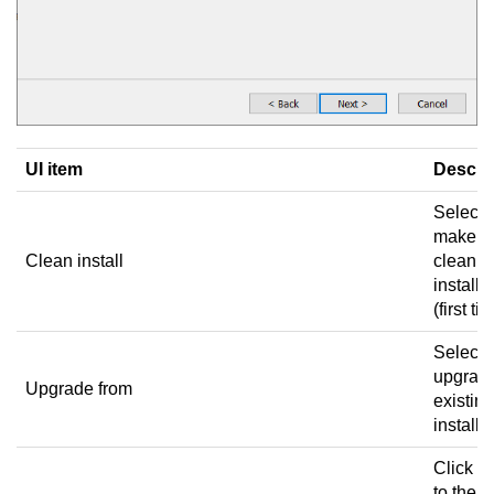
UI item
Descri
Select 
make a
Clean install
clean
installa
(first ti
Select 
upgrad
Upgrade from
existing
installa
Click to
to the