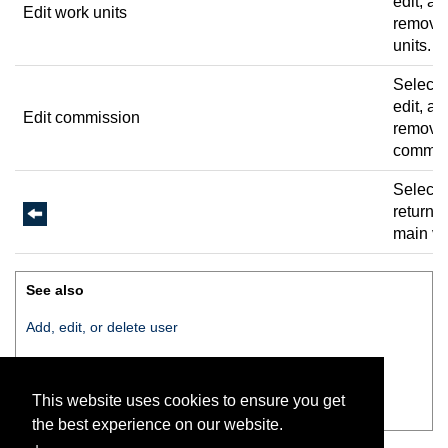
edit, an
Edit work units
remove
units.
Select 
edit, an
Edit commission
remove
commis
Select 
return t
main vi
See also
Add, edit, or delete user
Change pin
This website uses cookies to ensure you get
Edit work units
the best experience on our website.