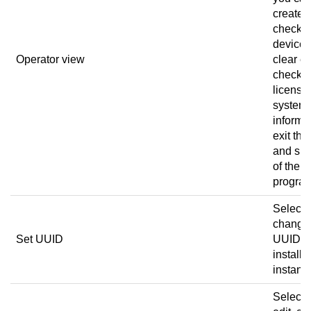
create a
check t
device 
Operator view
clear er
check t
license
system
informa
exit the
and sig
of the
progra
Select 
change
Set UUID
UUID of
installa
instanc
Select 