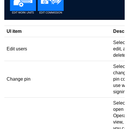
UI item
Descri
Select 
Edit users
edit, an
delete 
Select 
change
Change pin
pin cod
use wh
signing 
Select 
open th
Operato
view, w
you ca