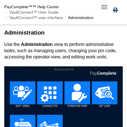
PayComplete™
™ Help Center
Toggle
VaultConnect™ User Guide
navigation
VaultConnect™ user interface
Administration
Administration
Use the
Administration
view to perform administrative
tasks, such as managing users, changing your pin code,
accessing the operator view, and editing work units.