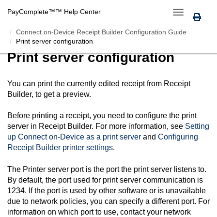
PayComplete™
™ Help Center
Toggle
navigation
Connect on-Device Receipt Builder Configuration Guide
Print server configuration
Print server configuration
You can print the currently edited receipt from
Receipt
Builder
, to get a preview.
Before printing a receipt, you need to configure the print
server in
Receipt Builder
. For more information, see
Setting
up
Connect on-Device
as a print server
and
Configuring
Receipt Builder
printer settings
.
The Printer server port is the port the print server listens to.
By default, the port used for print server communication is
1234. If the port is used by other software or is unavailable
due to network policies, you can specify a different port. For
information on which port to use, contact your network