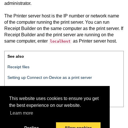
administrator.
The Printer server host is the IP number or network name
of the computer running the print server. You can run
Receipt Builder
on the same computer as the print server. If
Receipt Builder
and the print server are running on the
same computer, enter
as Printer server host.
localhost
See also
Receipt files
Setting up
Connect on-Device
as a print server
Configuring
Receipt Builder
printer settings
This website uses cookies to ensure you get
Receipt Builder
Printer settings
the best experience on our website.
Learn more
Decline
Allow cookies