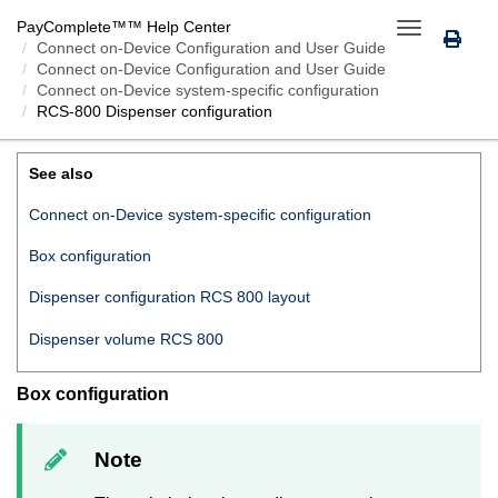
PayComplete™
™ Help Center
Toggle
Connect on-Device
Configuration and User Guide
navigation
Connect on-Device Configuration and User Guide
Connect on-Device system-specific configuration
RCS-800 Dispenser configuration
RCS-800 DISPENSER CONFIGURATION
See also
Connect on-Device system-specific configuration
Box configuration
Dispenser configuration RCS 800 layout
Dispenser volume RCS 800
Box configuration
Note