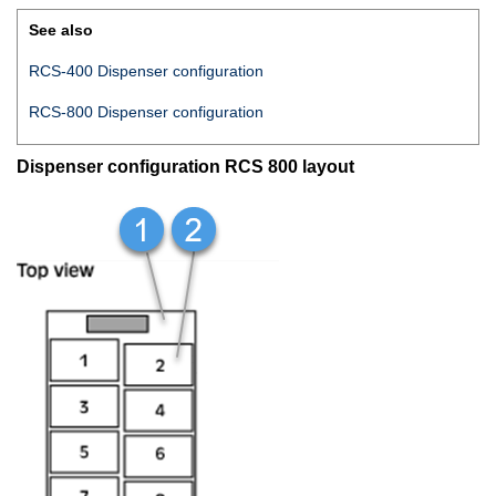
See also
RCS-400 Dispenser configuration
RCS-800 Dispenser configuration
Dispenser configuration RCS 800 layout