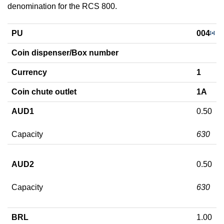
denomination for the RCS 800.
PU
004
[a]
Coin dispenser/Box number
Currency
1
Coin chute outlet
1A
AUD1
0.50
Capacity
630
AUD2
0.50
Capacity
630
BRL
1.00