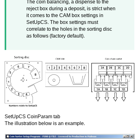
The coin balancing, a dispense to the
reject box during a deposit, is strict when
it comes to the CAM box settings in
SetUpCS. The box settings must
correlate to the holes in the sorting disc
as follows (factory default).
SetUpCS CoinParam tab
The illustration below is an example.