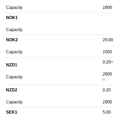
Capacity
1800
NOK1
Capacity
NOK2
20.00
Capacity
1500
0.20
[c]
NZD1
2800
Capacity
[c]
NZD2
0.20
Capacity
1900
SEK1
5.00