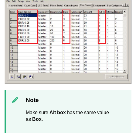
Note
Make sure
Alt box
has the same value
as
Box
.