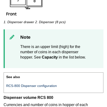
1. Dispenser drawer 2. Dispenser (8 pcs)
Note
There is an upper limit (high) for the
number of coins in each dispenser
hopper. See
Capacity
in the list below.
See also
RCS-800 Dispenser configuration
Dispenser volume RCS 800
Currencies and number of coins in hopper of each