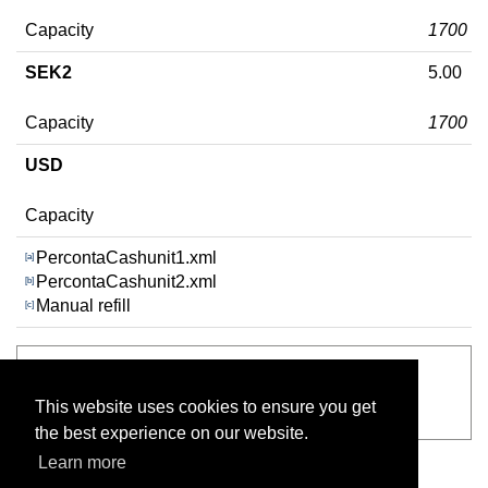
Capacity
1700
SEK2
5.00
Capacity
1700
USD
Capacity
PercontaCashunit1.xml
[a]
PercontaCashunit2.xml
[b]
Manual refill
[c]
See also
This website uses cookies to ensure you get
RCS-800 Dispenser configuration
the best experience on our website.
Learn more