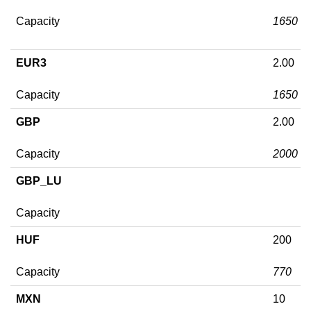
Capacity
1650
EUR3
2.00
Capacity
1650
GBP
2.00
Capacity
2000
GBP_LU
Capacity
HUF
200
Capacity
770
MXN
10