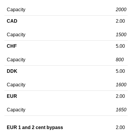
Capacity
2000
CAD
2.00
Capacity
1500
CHF
5.00
Capacity
800
DDK
5.00
Capacity
1600
EUR
2.00
Capacity
1650
EUR 1 and 2 cent bypass
2.00