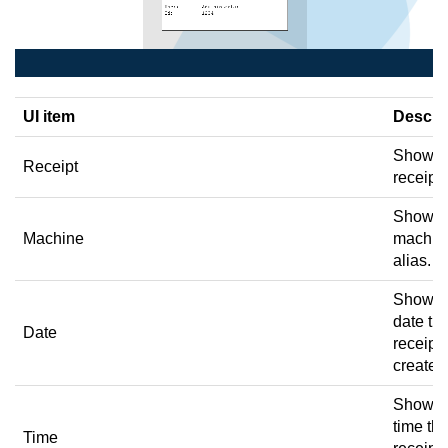
UI item
Descri
Shows 
Receipt
receipt 
Shows 
Machine
machin
alias.
Shows 
date th
Date
receipt
created
Shows 
time th
Time