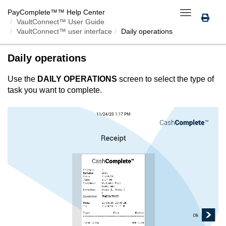
PayComplete™
™ Help Center
Toggle
VaultConnect™ User Guide
navigation
VaultConnect™ user interface
Daily operations
Daily operations
Use the
DAILY OPERATIONS
screen to select the type of
task you want to complete.