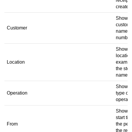
receipt
created
Shows 
custom
Customer
name a
number
Shows 
location
Location
exampl
the stor
name.
Shows 
Operation
type of
operati
Shows 
start ti
From
the per
the rece