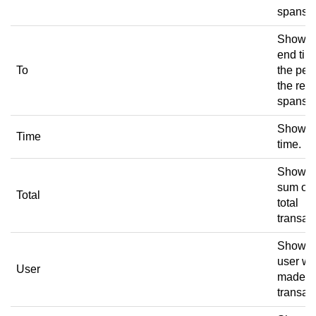
spans.
Shows 
end tim
To
the per
the rece
spans.
Shows 
Time
time.
Shows 
sum of 
Total
total
transac
Shows 
user w
User
made t
transac