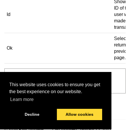
Shows 
ID of th
Id
user w
made t
transac
Select 
return t
Ok
previou
page.
See also
This website uses cookies to ensure you get
Main screen
the best experience on our website.
Learn more
Decline
Allow cookies
© 2026 PayComplete
Last modified:
January 13, 2021