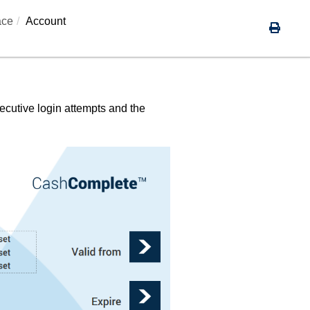
ace
Account
ecutive login attempts and the