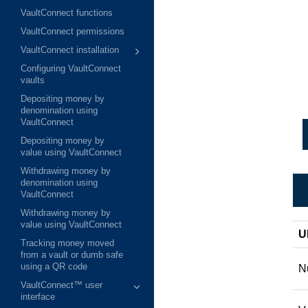
VaultConnect functions
VaultConnect permissions
VaultConnect installation
Configuring VaultConnect
vaults
Depositing money by
denomination using
VaultConnect
Depositing money by
value using VaultConnect
Withdrawing money by
denomination using
VaultConnect
Withdrawing money by
value using VaultConnect
U
Tracking money moved
from a vault or dumb safe
using a QR code
N
VaultConnect™ user
interface