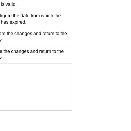
is valid.
figure the date from which the
 has expired.
ore the changes and return to the
w.
e the changes and return to the
w.