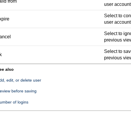
lid from
user account 
Select to con
xpire
user account
Select to ign
ancel
previous vie
Select to sav
k
previous vie
ee also
dd, edit, or delete user
eview before saving
umber of logins