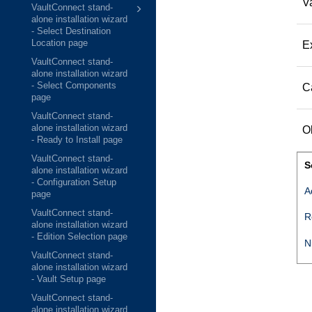
Va
VaultConnect stand-
alone installation wizard
- Select Destination
Location page
E
VaultConnect stand-
alone installation wizard
- Select Components
C
page
VaultConnect stand-
alone installation wizard
O
- Ready to Install page
VaultConnect stand-
S
alone installation wizard
- Configuration Setup
A
page
VaultConnect stand-
R
alone installation wizard
- Edition Selection page
N
VaultConnect stand-
alone installation wizard
- Vault Setup page
VaultConnect stand-
alone installation wizard