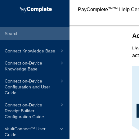
PayComplete™
™ Help Cen
A
Us
Connect Knowledge Base
act
Connect on-Device
Knowledge Base
Connect on-Device
Configuration and User
Guide
Connect on-Device
Receipt Builder
Configuration Guide
VaultConnect™ User
Guide