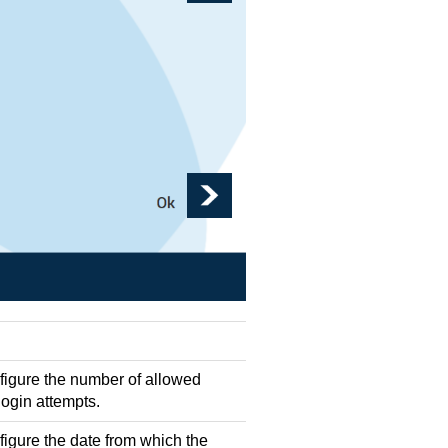
nfigure the number of allowed
login attempts.
figure the date from which the