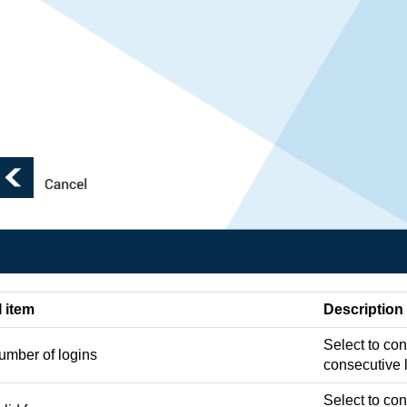
I item
Description
Select to co
umber of logins
consecutive 
Select to con