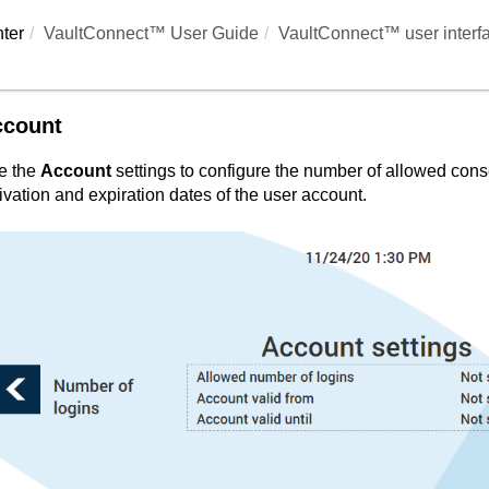
ter
VaultConnect™ User Guide
VaultConnect™ user interf
ccount
e the
Account
settings to configure the number of allowed cons
ivation and expiration dates of the user account.