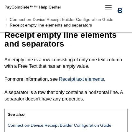
PayComplete™
™ Help Center
Toggle
navigation
Connect on-Device Receipt Builder Configuration Guide
Receipt empty line elements and separators
Receipt empty line elements
and separators
An empty line is a row consisting of only one text column
with a Free Text that has an empty value.
For more information, see
Receipt text elements
.
A separator is a row that only contains a horizontal line. A
separator doesn't have any properties.
See also
Connect on-Device Receipt Builder Configuration Guide