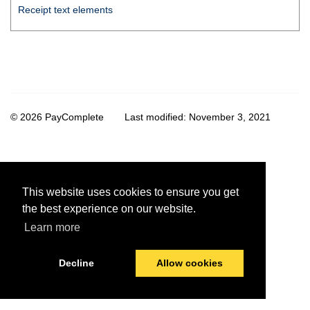
Receipt text elements
© 2026 PayComplete
Last modified:
November 3, 2021
This website uses cookies to ensure you get
the best experience on our website.
Learn more
Decline
Allow cookies