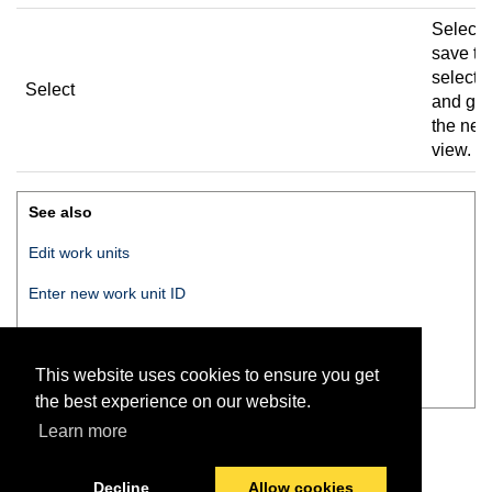
Select 
save th
selecti
Select
and go 
the nex
view.
See also
Edit work units
Enter new work unit ID
Enter new work unit name
This website uses cookies to ensure you get
Work unit saved
the best experience on our website.
Learn more
Decline
Allow cookies