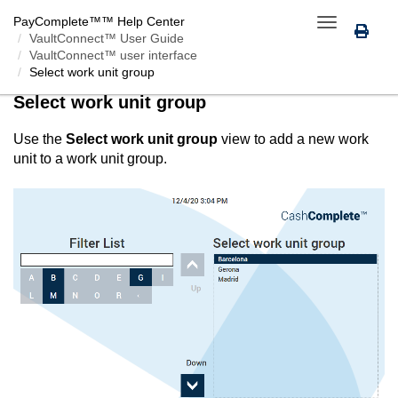
PayComplete™
™ Help Center
Toggle
VaultConnect™ User Guide
navigation
VaultConnect™ user interface
Select work unit group
Select work unit group
Use the
Select work unit group
view to add a new work
unit to a work unit group.