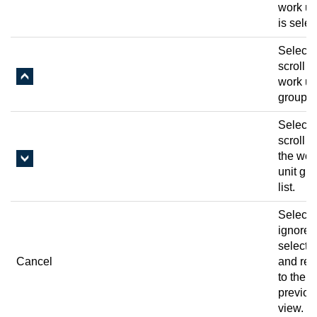
work uni
is selec
Select 
scroll u
work un
group li
Select 
scroll 
the wor
unit gr
list.
Select 
ignore 
selecti
Cancel
and ret
to the
previou
view.