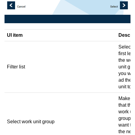
UI item
Descri
Select 
first lett
the wor
Filter list
unit gr
you wan
ad the 
unit to.
Make s
that the
work un
group 
Select work unit group
want to
the ne