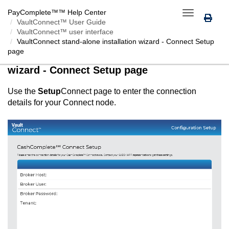
PayComplete™
™ Help Center
Toggle
VaultConnect™ User Guide
navigation
VaultConnect™ user interface
VaultConnect
stand-alone installation wizard -
Connect
Setup
page
VaultConnect
stand-alone installation
wizard -
Connect
Setup page
Use the
Setup
Connect
page to enter the connection
details for your
Connect
node.