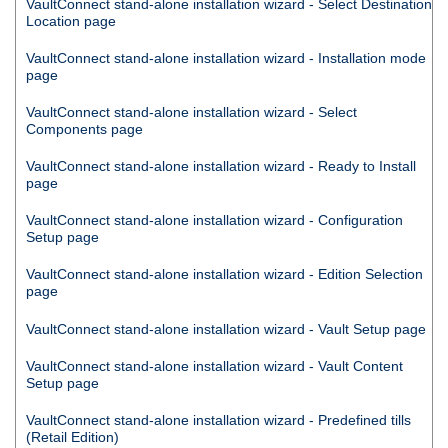
VaultConnect
stand-alone installation wizard - Select Destination
Location page
VaultConnect
stand-alone installation wizard - Installation mode
page
VaultConnect
stand-alone installation wizard - Select
Components page
VaultConnect
stand-alone installation wizard - Ready to Install
page
VaultConnect
stand-alone installation wizard - Configuration
Setup page
VaultConnect
stand-alone installation wizard - Edition Selection
page
VaultConnect
stand-alone installation wizard - Vault Setup page
VaultConnect
stand-alone installation wizard - Vault Content
Setup page
VaultConnect
stand-alone installation wizard - Predefined tills
(Retail Edition)