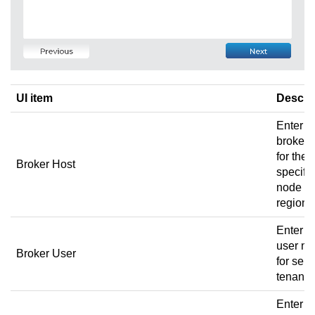
UI item
Descri
Enter t
broker 
for the
Broker Host
specific
node a
region.
Enter t
user n
Broker User
for sele
tenant.
Enter t