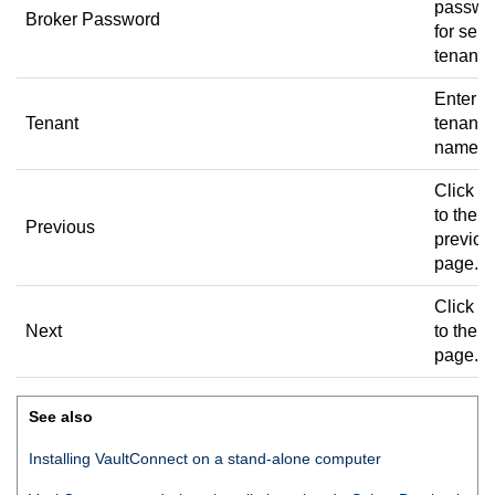
passwo
Broker Password
for sele
tenant.
Enter t
Tenant
tenant
name.
Click to
to the
Previous
previou
page.
Click to
Next
to the n
page.
See also
Installing
VaultConnect
on a stand-alone computer