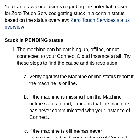
You can draw conclusions regarding the potential reason
for
Zero Touch Services
getting stuck in a certain status
based on the status overview:
Zero Touch Services
status
overview
Stuck in PENDING status
The machine can be catching up, offline, or not
connected to your
Connect
Cloud instance at all. Try
these steps to find the cause and its resolution:
Verify against the Machine online status report if
the machine is online.
If the machine is missing from the Machine
online status report, it means that the machine
has never communicated with your instance of
Connect
.
If the machine is offline/has never
communicated with your instance of
Connect
,