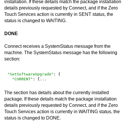
installation. If these details match the package installation
details previously requested by
Connect
, and if the
Zero
Touch Services
action is currently in SENT status, the
status is changed to WAITING.
DONE
Connect
receives a SystemStatus message from the
machine. The SystemStatus message has the following
section:
"SetSoftwareUpgrade"
: {

"CURRENT"
: {...
The section has details about the currently installed
package. If these details match the package installation
details previously requested by
Connect
, and if the
Zero
Touch Services
action is currently in WAITING status, the
status is changed to DONE.