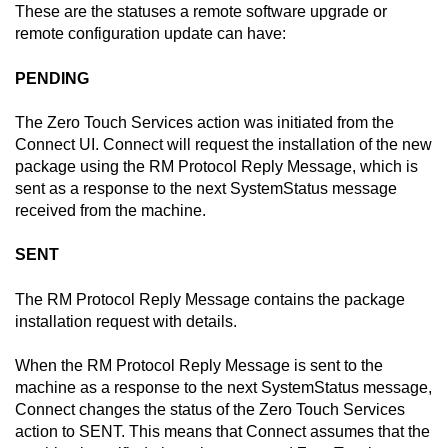
These are the statuses a remote software upgrade or
remote configuration update can have:
PENDING
The
Zero Touch Services
action was initiated from the
Connect
UI.
Connect
will request the installation of the new
package using the RM Protocol Reply Message, which is
sent as a response to the next SystemStatus message
received from the machine.
SENT
The RM Protocol Reply Message contains the package
installation request with details.
When the RM Protocol Reply Message is sent to the
machine as a response to the next SystemStatus message,
Connect changes the status of the
Zero Touch Services
action to SENT. This means that
Connect
assumes that the