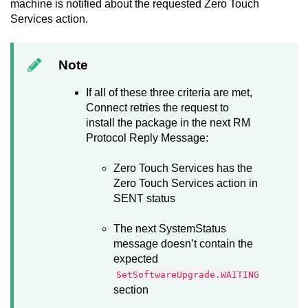
machine is notified about the requested
Zero Touch
Services
action.
Note
If all of these three criteria are met,
Connect
retries the request to
install the package in the next RM
Protocol Reply Message:
Zero Touch Services
has the
Zero Touch Services
action in
SENT status
The next SystemStatus
message doesn’t contain the
expected
SetSoftwareUpgrade.WAITING
section