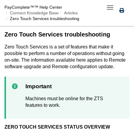
PayComplete™
™ Help Center
Toggle
Connect Knowledge Base
Articles
navigation
Zero Touch Services
troubleshooting
Zero Touch Services
troubleshooting
Zero Touch Services
is a set of features that make it
possible to perform a number of operations without going
on-site. The information available here applies to Remote
software upgrade and Remote configuration update.
Important
Machines must be online for the ZTS
features to work.
ZERO TOUCH SERVICES
STATUS OVERVIEW