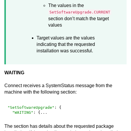
The values in the
SetSoftwareUpgrade.CURRENT
section don’t match the target
values
Target values are the values
indicating that the requested
installation was successful.
WAITING
Connect
receives a SystemStatus message from the
machine with the following section:
"SetSoftwareUpgrade"
: {

"WAITING"
: {...
The section has details about the requested package