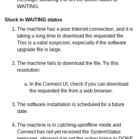
WAITING.
Stuck in WAITING status
The machine has a poor Internet connection, and it is
taking a long time to download the requested file.
This is a valid suspicion, especially if the software
upgrade file is large.
The machine fails to download the file. Try this
resolution:
In the
Connect
UI, check if you can download
the requested file from a web browser.
The software installation is scheduled for a future
date.
The machine is in catching-up/offline mode and
Connect
has not yet received the SystemStatus
message, allowing it to set the action status to DONE.