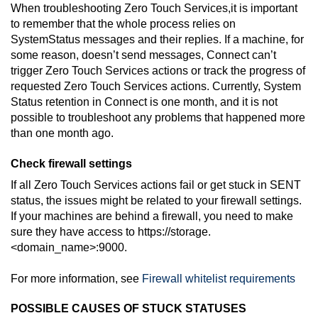
When troubleshooting
Zero Touch Services
,it is important
to remember that the whole process relies on
SystemStatus messages and their replies. If a machine, for
some reason, doesn’t send messages,
Connect
can’t
trigger
Zero Touch Services
actions or track the progress of
requested
Zero Touch Services
actions. Currently, System
Status retention in
Connect
is one month, and it is not
possible to troubleshoot any problems that happened more
than one month ago.
Check firewall settings
If all
Zero Touch Services
actions fail or get stuck in SENT
status, the issues might be related to your firewall settings.
If your machines are behind a firewall, you need to make
sure they have access to https://storage.
<domain_name>:9000.
For more information, see
Firewall whitelist requirements
POSSIBLE CAUSES OF STUCK STATUSES