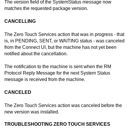
The version field of the SystemStatus message now
matches the requested package version.
CANCELLING
The
Zero Touch Services
action that was in progress - that
is, in PENDING, SENT, or WAITING status - was canceled
from the
Connect
UI, but the machine has not yet been
notified about the cancellation.
The notification to the machine is sent when the RM
Protocol Reply Message for the next System Status
message is received from the machine.
CANCELED
The
Zero Touch Services
action was canceled before the
new version was installed.
TROUBLESHOOTING
ZERO TOUCH SERVICES