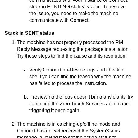
stuck in PENDING status is valid. To resolve
the issue, you need to make the machine
communicate with
Connect
.
Stuck in SENT status
The machine has not properly processed the RM
Reply Message requesting the package installation.
Try these steps to find the cause and its resolution:
Verify
Connect on-Device
logs and check to
see if you can find the reason why the machine
has failed to process the instruction.
If reviewing the logs doesn’t bring any clarity, try
canceling the
Zero Touch Services
action and
triggering it once again.
The machine is in catching-up/offline mode and
Connect
has not yet received the SystemStatus
message, allowing it to set the action status to