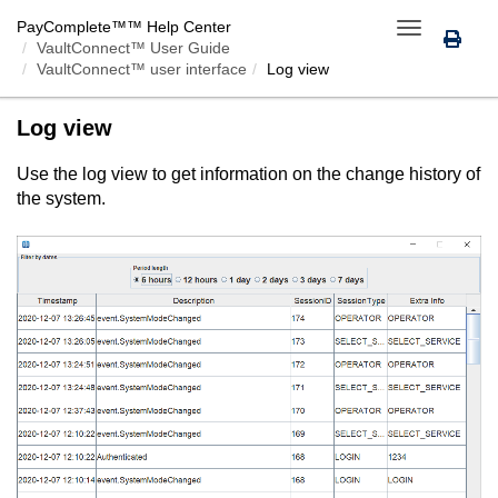
PayComplete™
™ Help Center
Toggle
VaultConnect™ User Guide
navigation
VaultConnect™ user interface
Log view
Log view
Use the log view to get information on the change history of
the system.