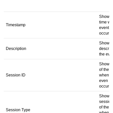
w
Shows 
time wh
Timestamp
event
occurre
Shows a
Description
descript
the eve
Shows 
of the 
Session ID
when t
even
occurre
Shows 
session
of the 
Session Type
when t