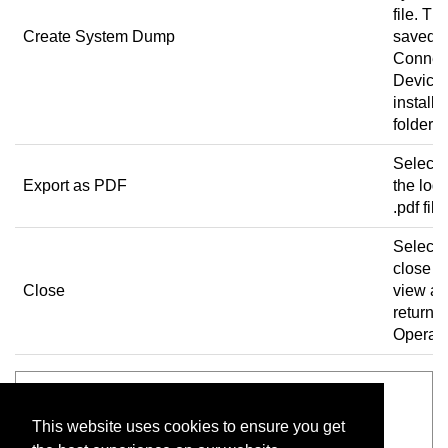
file. The
Create System Dump
saved t
Connec
Device
installa
folder.
Select t
Export as PDF
the log 
.pdf file.
Select 
close t
Close
view a
return t
Operato
See also
This website uses cookies to ensure you get
Operator view