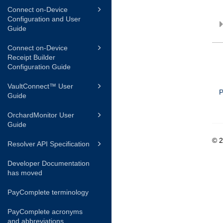
Connect on-Device
Configuration and User
Guide
Connect on-Device
Receipt Builder
Configuration Guide
VaultConnect™ User
P
Guide
OrchardMonitor User
Guide
© 
Resolver API Specification
Developer Documentation
has moved
PayComplete terminology
PayComplete acronyms
and abbreviations