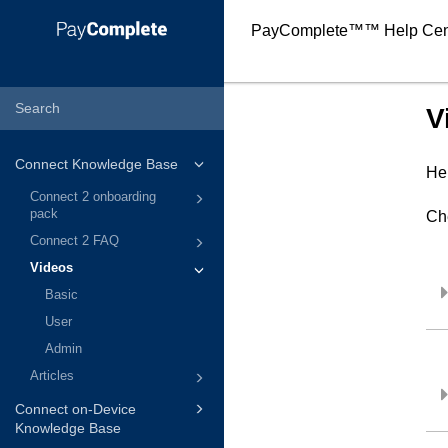
PayComplete™
™ Help Cen
V
Connect Knowledge Base
Her
Connect 2 onboarding
pack
Ch
Connect 2 FAQ
Videos
Basic
User
Admin
Articles
Connect on-Device
Knowledge Base