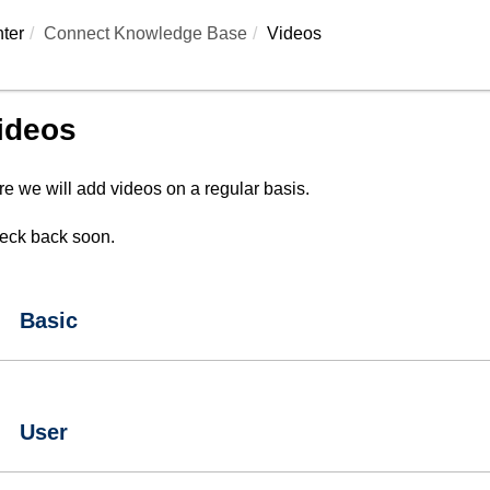
ter
Connect Knowledge Base
Videos
ideos
e we will add videos on a regular basis.
eck back soon.
Basic
User