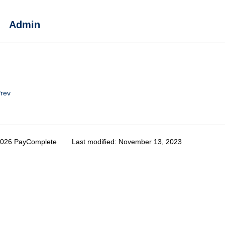
Admin
rev
2026 PayComplete
Last modified:
November 13, 2023