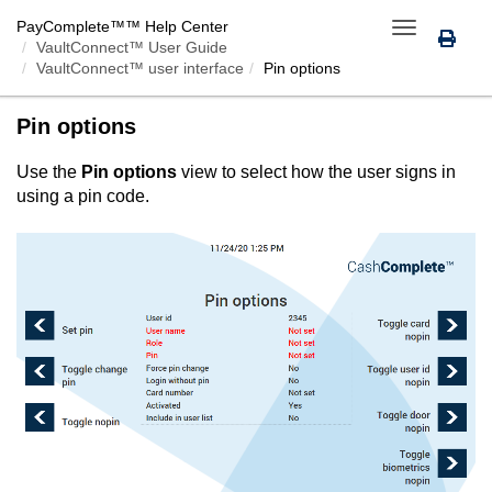
PayComplete™
™ Help Center
Toggle
VaultConnect™ User Guide
navigation
VaultConnect™ user interface
Pin options
Pin options
Use the
Pin options
view to select how the user signs in
using a pin code.