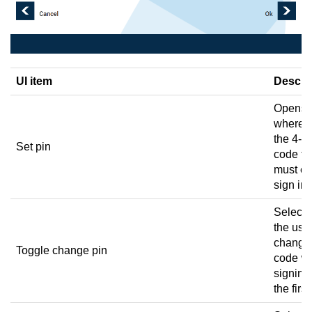
UI item
Descri
Opens 
where y
the 4-di
Set pin
code th
must en
sign in.
Select t
the user
change 
Toggle change pin
code w
signing 
the first