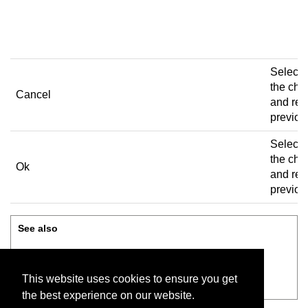
bi
to
Select 
the ch
Cancel
and retu
previou
Select 
the ch
Ok
and retu
previou
See also
Add, edit, or delete user
This website uses cookies to ensure you get
Review before saving
the best experience on our website.