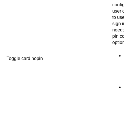
configur
user on
to use a
sign in 
needs t
pin cod
options
N
Toggle card nopin
u
us
co
si
C
T
m
a 
si