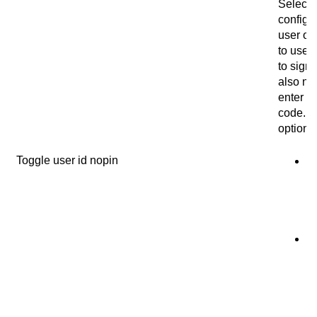
Select 
configur
user on
to use 
to sign 
also ne
enter a 
code. 
options
Toggle user id nopin
N
u
us
co
si
i
u
us
id
in